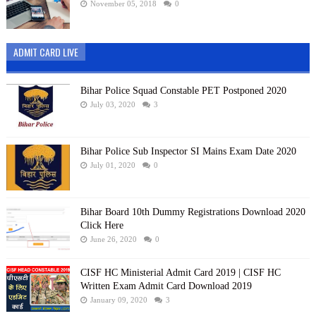
November 05, 2018
0
ADMIT CARD LIVE
Bihar Police Squad Constable PET Postponed 2020
July 03, 2020
3
Bihar Police Sub Inspector SI Mains Exam Date 2020
July 01, 2020
0
Bihar Board 10th Dummy Registrations Download 2020
Click Here
June 26, 2020
0
CISF HC Ministerial Admit Card 2019 | CISF HC
Written Exam Admit Card Download 2019
January 09, 2020
3