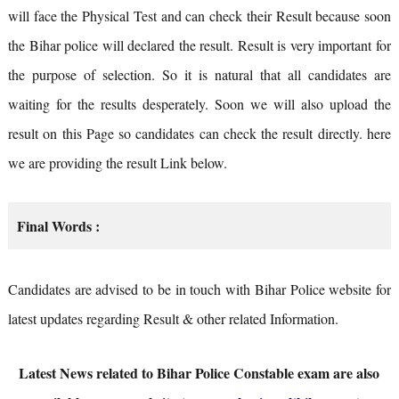
will face the Physical Test and can check their Result because soon
the Bihar police will declared the result. Result is very important for
the purpose of selection. So it is natural that all candidates are
waiting for the results desperately. Soon we will also upload the
result on this Page so candidates can check the result directly. here
we are providing the result Link below.
Final Words :
Candidates are advised to be in touch with Bihar Police website for
latest updates regarding Result & other related Information.
Latest News related to Bihar Police Constable exam are also