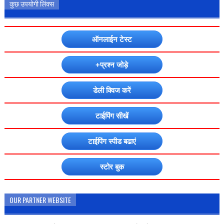
कुछ उपयोगी लिंक्स
ऑनलाईन टेस्ट
+प्रश्न जोड़े
डेली क्विज करें
टाईपिंग सीखें
टाईपिंग स्पीड बढाएं
स्टोर बुक
OUR PARTNER WEBSITE