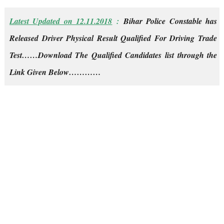
Latest Updated on 12.11.2018
:
Bihar Police Constable has
Released Driver Physical Result Qualified For Driving Trade
Test……Download The Qualified Candidates list through the
Link Given Below…………