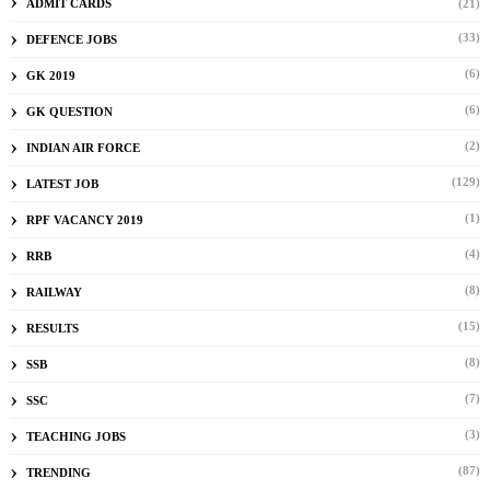
ADMIT CARDS
(21)
(33)
DEFENCE JOBS
(6)
GK 2019
(6)
GK QUESTION
(2)
INDIAN AIR FORCE
(129)
LATEST JOB
(1)
RPF VACANCY 2019
(4)
RRB
(8)
RAILWAY
(15)
RESULTS
(8)
SSB
(7)
SSC
(3)
TEACHING JOBS
(87)
TRENDING