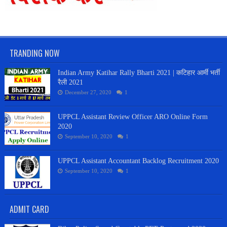
TRANDING NOW
Indian Army Katihar Rally Bharti 2021 | कटिहार आर्मी भर्ती
रैली 2021
December 27, 2020
1
UPPCL Assistant Review Officer ARO Online Form
2020
September 10, 2020
1
UPPCL Assistant Accountant Backlog Recruitment 2020
September 10, 2020
1
ADMIT CARD