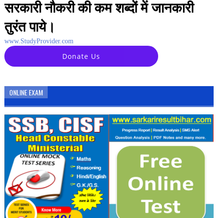
सरकारी नौकरी की कम शब्दों में जानकारी
तुरंत पाये।
www.StudyProvider.com
Donate Us
ONLINE EXAM