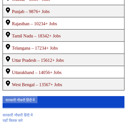
Punjab – 9876+ Jobs
Rajasthan – 10234+ Jobs
Tamil Nadu – 18342+ Jobs
Telangana – 17234+ Jobs
Uttar Pradesh – 15612+ Jobs
Uttarakhand – 14056+ Jobs
West Bengal – 13567+ Jobs
सरकारी नौकरी हिंदी में
सरकारी नौकरी हिंदी में
यहाँ क्लिक करे