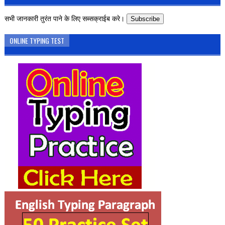
सभी जानकारी तुरंत पाने के लिए सब्सक्राईब करे।
Subscribe
ONLINE TYPING TEST