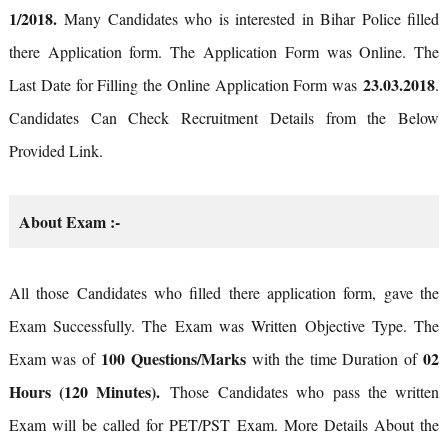
1/2018
.
Many Candidates who is interested in Bihar Police filled
there Application form. The Application Form was Online. The
23.03.2018
Last Date for Filling the Online Application Form was
.
Candidates Can Check Recruitment Details from the Below
Provided Link.
About Exam :-
All those Candidates who filled there application form, gave the
Exam Successfully. The Exam was Written Objective Type. The
100 Questions/Marks
02
Exam was of
with the time Duration of
Hours (120 Minutes).
Those
Candidates who pass the written
Exam will be called for PET/PST Exam. More Details About the