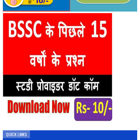
QUICK LINKS