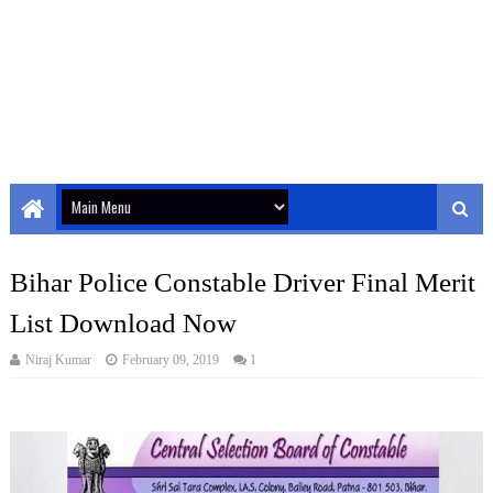
Bihar Police Constable Driver Final Merit
List Download Now
Niraj Kumar
February 09, 2019
1