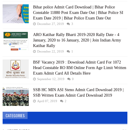
Bihar police Admit Card Download | Bihar Police
Constable 11880 Post Exam Date Out | Bihar Police SI
Exam Date 2019 | Bihar Police Exam Date Out
December 27, 2019
3
ARO Katihar Rally Bharti 2019-2020 Rally Date - 4
January, 2020 to 16 January, 2020 | Join Indian Army
Katihar Rally
December 22, 2019
1
BSF Vacancy 2019 : Download Admit Card For 1072
Head Constable RO RM Online Form Age Limit Written
Exam Admit Card All Details Here
September 12, 2019
0
SSB HC MIN ASI Steno Admit Card Download 2019 |
SSB Written Exam Admit Card Download 2019
April 07, 2019
2
CATEGORIES