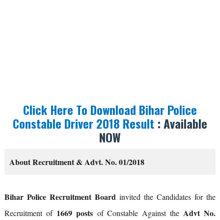
Click Here To Download Bihar Police
Constable Driver 2018 Result
: Available
NOW
About Recruitment & Advt. No. 01/2018
Bihar Police Recruitment Board
invited the Candidates for the
1669 posts
Advt No.
Recruitment of
of Constable Against the