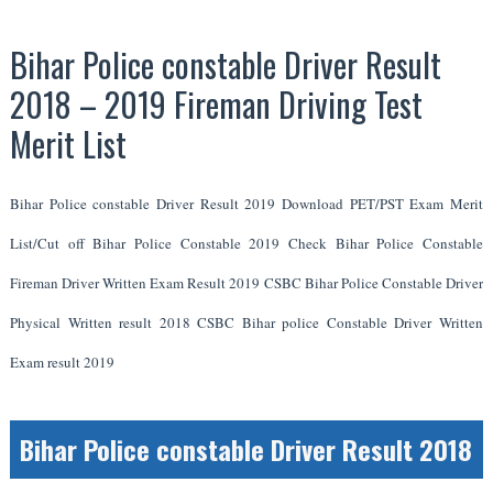
Bihar Police constable Driver Result
2018 – 2019 Fireman Driving Test
Merit List
Bihar Police constable Driver Result 2019 Download PET/PST Exam Merit
List/Cut off Bihar Police Constable 2019 Check Bihar Police Constable
Fireman Driver Written Exam Result 2019 CSBC Bihar Police Constable Driver
Physical Written result 2018 CSBC Bihar police Constable Driver Written
Exam result 2019
Bihar Police constable Driver Result 2018