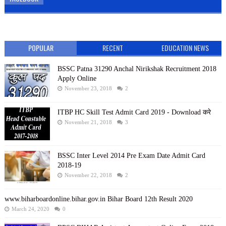
POPULAR
RECENT
EDUCATION NEWS
BSSC Patna 31290 Anchal Nirikshak Recruitment 2018
Apply Online
November 23, 2018
2
ITBP HC Skill Test Admit Card 2019 - Download करे
November 21, 2018
3
BSSC Inter Level 2014 Pre Exam Date Admit Card
2018-19
November 22, 2018
2
www.biharboardonline.bihar.gov.in Bihar Board 12th Result 2020
March 24, 2020
0