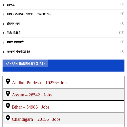
(5)
UPSC
(6)
UPCOMING NOTIFICATIONS
(1)
इंडियन आर्मी
(11)
निबंध हिंदी में
(2)
रोचक जानकारी
(1)
सरकारी नौकरी 2019
SARKARI NAUKRI BY STATE
Andhra Pradesh – 10256+ Jobs
Assam – 26542+ Jobs
Bihar – 54986+ Jobs
Chandigarh – 20156+ Jobs