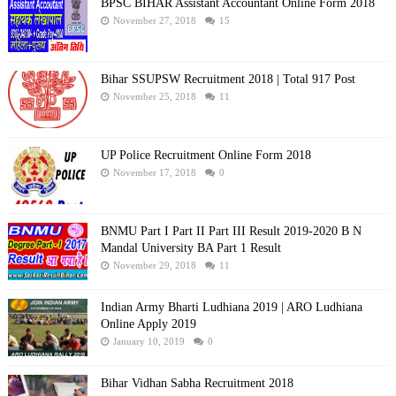
BPSC BIHAR Assistant Accountant Online Form 2018
November 27, 2018
15
Bihar SSUPSW Recruitment 2018 | Total 917 Post
November 25, 2018
11
UP Police Recruitment Online Form 2018
November 17, 2018
0
BNMU Part I Part II Part III Result 2019-2020 B N
Mandal University BA Part 1 Result
November 29, 2018
11
Indian Army Bharti Ludhiana 2019 | ARO Ludhiana
Online Apply 2019
January 10, 2019
0
Bihar Vidhan Sabha Recruitment 2018