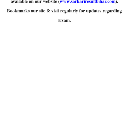
available on our website (
www.sarkariresultbihar.com
).
Bookmarks our site & visit regularly for updates regarding
Exam.