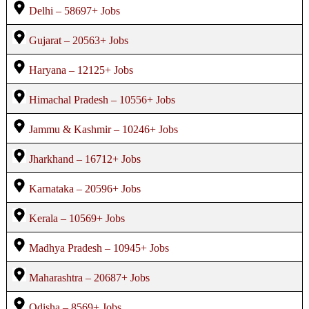
Delhi – 58697+ Jobs
Gujarat – 20563+ Jobs
Haryana – 12125+ Jobs
Himachal Pradesh – 10556+ Jobs
Jammu & Kashmir – 10246+ Jobs
Jharkhand – 16712+ Jobs
Karnataka – 20596+ Jobs
Kerala – 10569+ Jobs
Madhya Pradesh – 10945+ Jobs
Maharashtra – 20687+ Jobs
Odisha – 8569+ Jobs