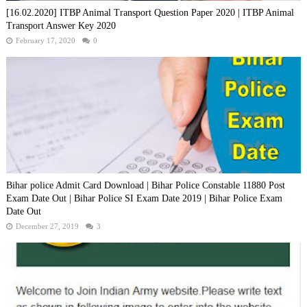
[16.02.2020] ITBP Animal Transport Question Paper 2020 | ITBP Animal
Transport Answer Key 2020
February 17, 2020
0
Bihar police Admit Card Download | Bihar Police Constable 11880 Post
Exam Date Out | Bihar Police SI Exam Date 2019 | Bihar Police Exam
Date Out
December 27, 2019
3