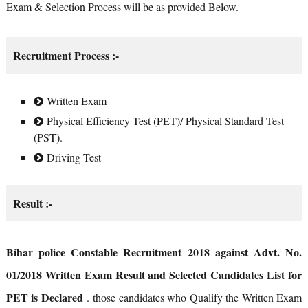
Exam & Selection Process will be as provided Below.
Recruitment Process :-
Written Exam
Physical Efficiency Test (PET)/ Physical Standard Test
(PST).
Driving Test
Result :-
Bihar police Constable Recruitment 2018 against Advt. No.
01/2018 Written Exam Result and Selected Candidates List for
PET is Declared
. those candidates who Qualify the Written Exam