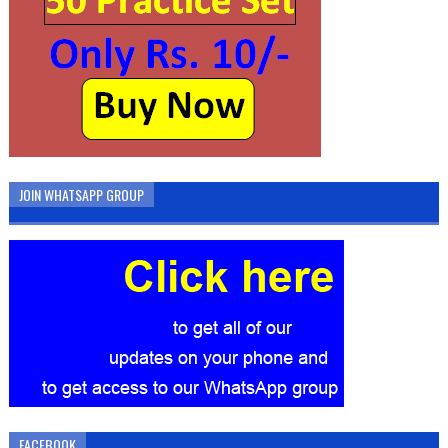
JOIN WHATSAPP GROUP
FACEBOOK