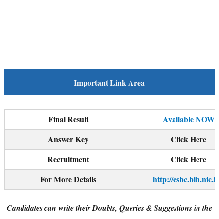
Important Link Area
Final Result
Available NOW
Answer Key
Click Here
Recruitment
Click Here
For More Details
http://csbc.bih.nic.in
Candidates can write their Doubts, Queries & Suggestions in the