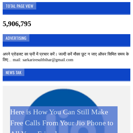
TOTAL PAGE VIEW
5,906,795
ADVERTISING
अपने प्रोडक्ट का फ्री में प्रचार करें। जल्दी करें मौका छुट न जाए ऑफर सिमित समय के
लिए... mail: sarkariresultbihar@gmail.com
NEWS TAK
Here is How You Can Still Make
SBI CLERK 2019 – 8593
Kamini Roy Google Doodle: जानें
Kamini Roy Google Doodle: कौन
दिवाली पर JIO ग्राहकों को बड़ा झटका,
Free Calls From Your Jio Phone to
VACANCIES Online Form
कौन थी कामिनी रॉय जिसका गूगल ने
थी कामिनी रॉय जिसका गूगल ने बनाया है
अब कॉलिंग करने पर लगेगा पैसा Jio New