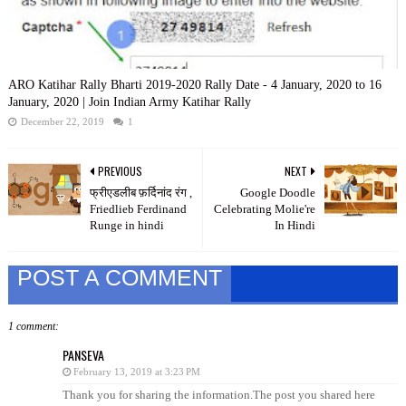
ARO Katihar Rally Bharti 2019-2020 Rally Date - 4 January, 2020 to 16
January, 2020 | Join Indian Army Katihar Rally
December 22, 2019
1
PREVIOUS
NEXT
फ्रीएडलीब फ़र्दिनांद रंग ,
Google Doodle
Friedlieb Ferdinand
Celebrating Molie're
Runge in hindi
In Hindi
POST A COMMENT
1 comment:
PANSEVA
February 13, 2019 at 3:23 PM
Thank you for sharing the information.The post you shared here