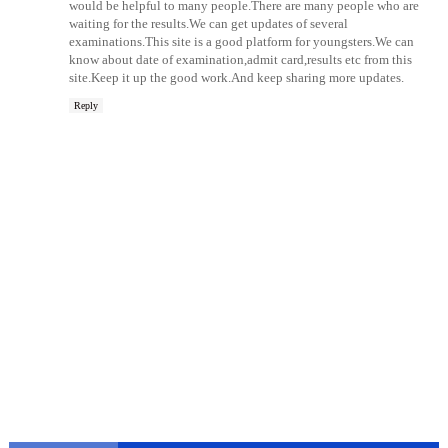
would be helpful to many people.There are many people who are
waiting for the results.We can get updates of several
examinations.This site is a good platform for youngsters.We can
know about date of examination,admit card,results etc from this
site.Keep it up the good work.And keep sharing more updates.
Reply