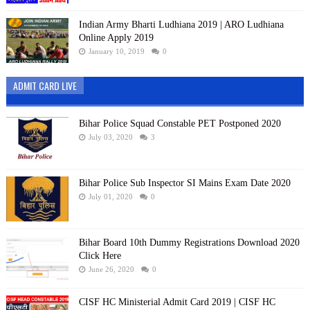
Indian Army Bharti Ludhiana 2019 | ARO Ludhiana
Online Apply 2019
January 10, 2019
0
ADMIT CARD LIVE
Bihar Police Squad Constable PET Postponed 2020
July 03, 2020
3
Bihar Police Sub Inspector SI Mains Exam Date 2020
July 01, 2020
0
Bihar Board 10th Dummy Registrations Download 2020
Click Here
June 26, 2020
0
CISF HC Ministerial Admit Card 2019 | CISF HC