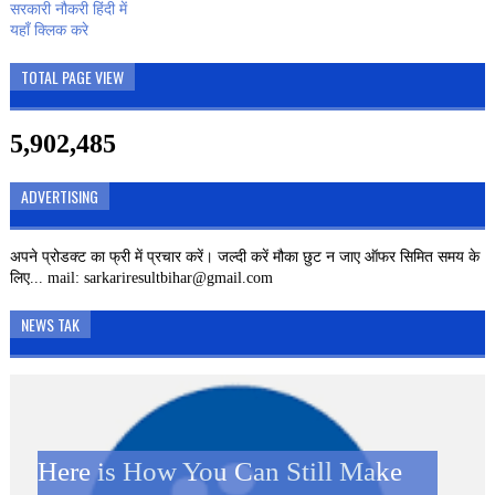
सरकारी नौकरी हिंदी में
यहाँ क्लिक करे
TOTAL PAGE VIEW
5,902,485
ADVERTISING
अपने प्रोडक्ट का फ्री में प्रचार करें। जल्दी करें मौका छुट न जाए ऑफर सिमित समय के
लिए... mail: sarkariresultbihar@gmail.com
NEWS TAK
Here is How You Can Still Make
SBI CLERK 2019 – 8593
Kamini Roy Google Doodle: जानें
Kamini Roy Google Doodle: कौन
दिवाली पर JIO ग्राहकों को बड़ा झटका,