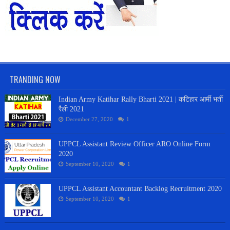
TRANDING NOW
Indian Army Katihar Rally Bharti 2021 | कटिहार आर्मी भर्ती
रैली 2021
December 27, 2020
1
UPPCL Assistant Review Officer ARO Online Form
2020
September 10, 2020
1
UPPCL Assistant Accountant Backlog Recruitment 2020
September 10, 2020
1