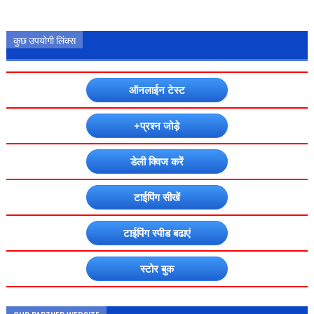
कुछ उपयोगी लिंक्स
ऑनलाईन टेस्ट
+प्रश्न जोड़े
डेली क्विज करें
टाईपिंग सीखें
टाईपिंग स्पीड बढाएं
स्टोर बुक