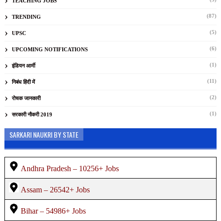
TEACHING JOBS
(87)
TRENDING
(5)
UPSC
(6)
UPCOMING NOTIFICATIONS
(1)
इंडियन आर्मी
(11)
निबंध हिंदी में
(2)
रोचक जानकारी
(1)
सरकारी नौकरी 2019
SARKARI NAUKRI BY STATE
Andhra Pradesh – 10256+ Jobs
Assam – 26542+ Jobs
Bihar – 54986+ Jobs