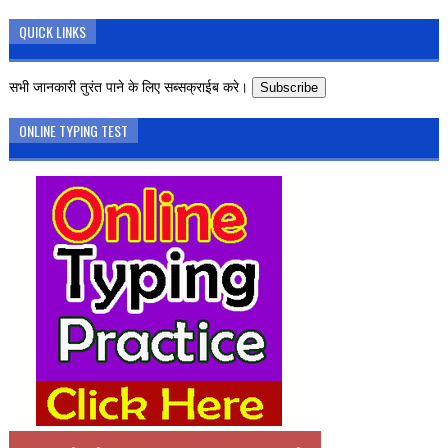
QUICK LINKS
सभी जानकारी तुरंत पाने के लिए सब्सक्राईब करे।
Subscribe
ONLINE TYPING TEST