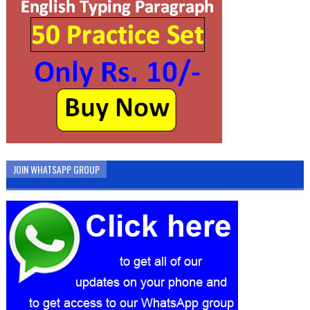
JOIN WHATSAPP GROUP