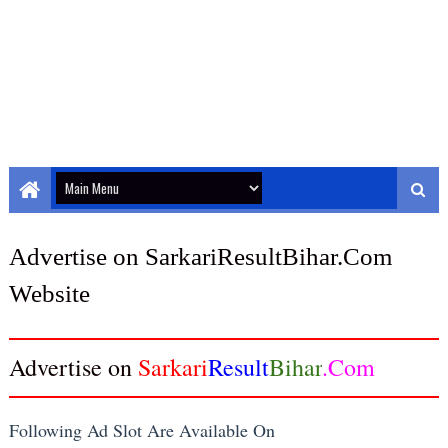
Advertise on SarkariResultBihar.Com
Website
Advertise on
Sarkari
Result
Bihar
.
Com
Following Ad Slot Are Available On