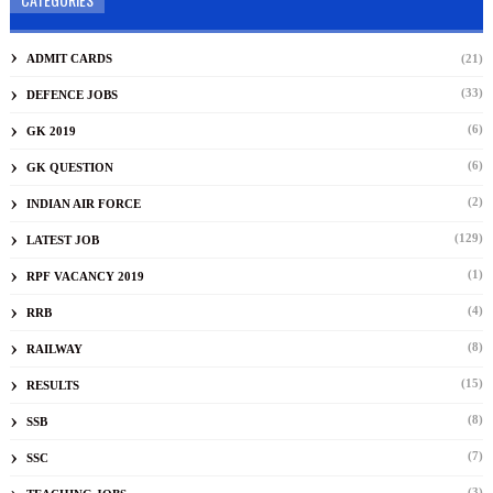
ADMIT CARDS
(21)
(33)
DEFENCE JOBS
(6)
GK 2019
(6)
GK QUESTION
(2)
INDIAN AIR FORCE
(129)
LATEST JOB
(1)
RPF VACANCY 2019
(4)
RRB
(8)
RAILWAY
(15)
RESULTS
(8)
SSB
(7)
SSC
(3)