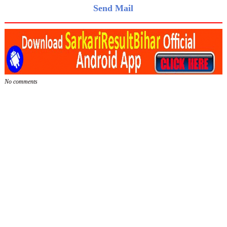
Send Mail
No comments