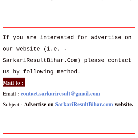
If you are interested for advertise on
our website (i.e. -
SarkariResultBihar.Com) please contact
us by following method-
Mail to :
contact.sarkariresult@gmail.com
Email :
Advertise on
SarkariResultBihar.com
website.
Subject :