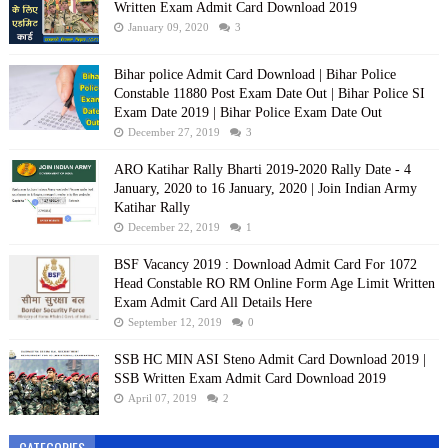
Written Exam Admit Card Download 2019
January 09, 2020
3
Bihar police Admit Card Download | Bihar Police
Constable 11880 Post Exam Date Out | Bihar Police SI
Exam Date 2019 | Bihar Police Exam Date Out
December 27, 2019
3
ARO Katihar Rally Bharti 2019-2020 Rally Date - 4
January, 2020 to 16 January, 2020 | Join Indian Army
Katihar Rally
December 22, 2019
1
BSF Vacancy 2019 : Download Admit Card For 1072
Head Constable RO RM Online Form Age Limit Written
Exam Admit Card All Details Here
September 12, 2019
0
SSB HC MIN ASI Steno Admit Card Download 2019 |
SSB Written Exam Admit Card Download 2019
April 07, 2019
2
CATEGORIES