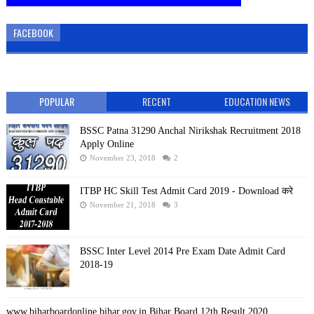
FACEBOOK
POPULAR
RECENT
EDUCATION NEWS
BSSC Patna 31290 Anchal Nirikshak Recruitment 2018
Apply Online
November 23, 2018
2
ITBP HC Skill Test Admit Card 2019 - Download करे
November 21, 2018
3
BSSC Inter Level 2014 Pre Exam Date Admit Card
2018-19
www.biharboardonline.bihar.gov.in Bihar Board 12th Result 2020