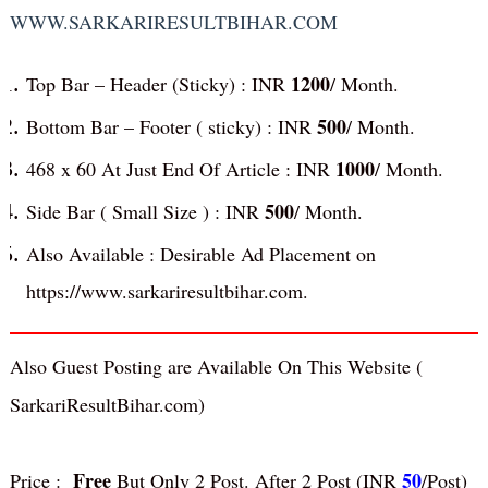
WWW.SARKARIRESULTBIHAR.COM
1200
Top Bar – Header (Sticky) : INR
/ Month.
500
Bottom Bar – Footer ( sticky) : INR
/ Month.
1000
468 x 60 At Just End Of Article : INR
/ Month.
500
Side Bar ( Small Size ) : INR
/ Month.
Also Available : Desirable Ad Placement on
https://www.sarkariresultbihar.com.
Also Guest Posting are Available On This Website (
S
arkariResultBihar
.com)
Free
50
Price :
But Only 2 Post. After 2 Post (INR
/Post)