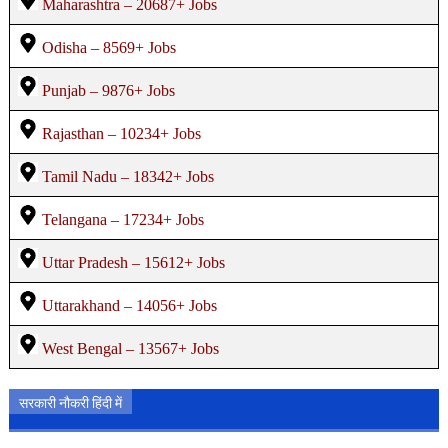
Maharashtra – 20687+ Jobs
Odisha – 8569+ Jobs
Punjab – 9876+ Jobs
Rajasthan – 10234+ Jobs
Tamil Nadu – 18342+ Jobs
Telangana – 17234+ Jobs
Uttar Pradesh – 15612+ Jobs
Uttarakhand – 14056+ Jobs
West Bengal – 13567+ Jobs
सरकारी नौकरी हिंदी में