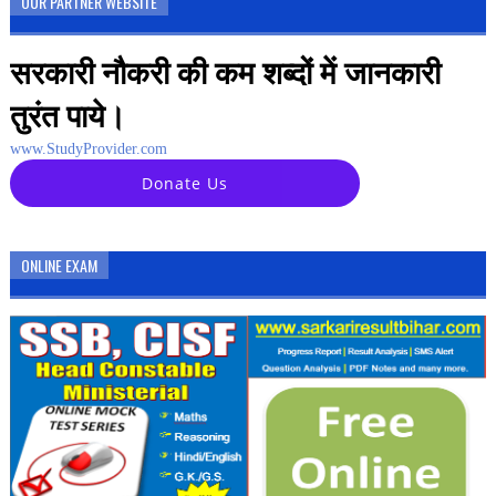
OUR PARTNER WEBSITE
सरकारी नौकरी की कम शब्दों में जानकारी
तुरंत पाये।
www.StudyProvider.com
Donate Us
ONLINE EXAM