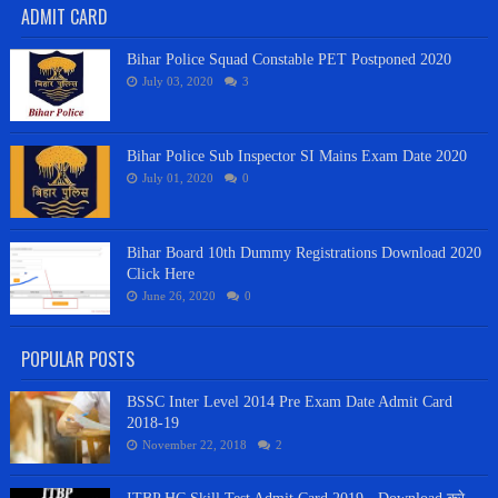
ADMIT CARD
Bihar Police Squad Constable PET Postponed 2020
July 03, 2020
3
Bihar Police Sub Inspector SI Mains Exam Date 2020
July 01, 2020
0
Bihar Board 10th Dummy Registrations Download 2020
Click Here
June 26, 2020
0
POPULAR POSTS
BSSC Inter Level 2014 Pre Exam Date Admit Card
2018-19
November 22, 2018
2