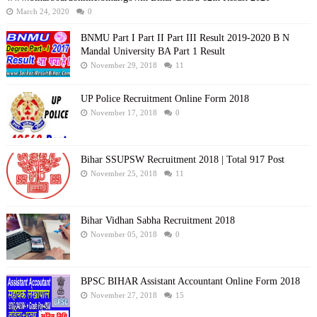
March 24, 2020
0
BNMU Part I Part II Part III Result 2019-2020 B N
Mandal University BA Part 1 Result
November 29, 2018
11
UP Police Recruitment Online Form 2018
November 17, 2018
0
Bihar SSUPSW Recruitment 2018 | Total 917 Post
November 25, 2018
11
Bihar Vidhan Sabha Recruitment 2018
November 05, 2018
0
BPSC BIHAR Assistant Accountant Online Form 2018
November 27, 2018
15