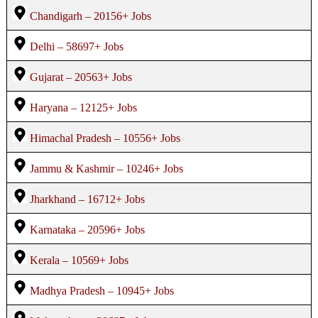
Chandigarh – 20156+ Jobs
Delhi – 58697+ Jobs
Gujarat – 20563+ Jobs
Haryana – 12125+ Jobs
Himachal Pradesh – 10556+ Jobs
Jammu & Kashmir – 10246+ Jobs
Jharkhand – 16712+ Jobs
Karnataka – 20596+ Jobs
Kerala – 10569+ Jobs
Madhya Pradesh – 10945+ Jobs