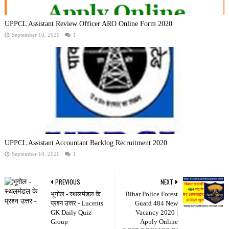
UPPCL Assistant Review Officer ARO Online Form 2020
September 10, 2020
1
UPPCL Assistant Accountant Backlog Recruitment 2020
September 10, 2020
1
PREVIOUS
NEXT
भूगोल - स्थलमंडल के
Bihar Police Forest
प्रश्न उत्तर - Lucents
Guard 484 New
GK Daily Quiz
Vacancy 2020 |
Group
Apply Online