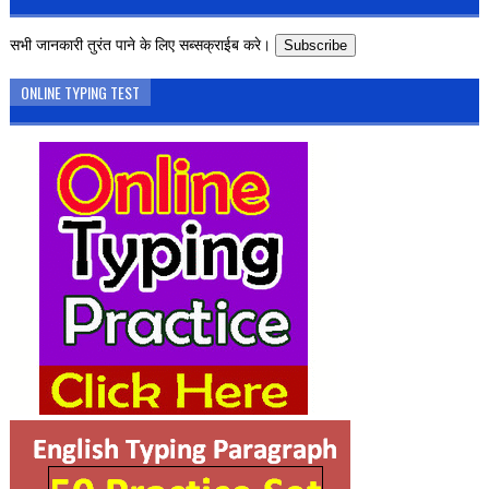
सभी जानकारी तुरंत पाने के लिए सब्सक्राईब करे।
Subscribe
ONLINE TYPING TEST