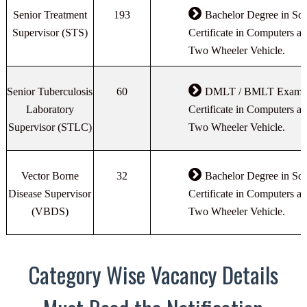
Senior Treatment
193
Bachelor Degree in Sci
Supervisor (STS)
Certificate in Computers an
Two Wheeler Vehicle.
Senior Tuberculosis
60
DMLT / BMLT Exam Pa
Laboratory
Certificate in Computers an
Supervisor (STLC)
Two Wheeler Vehicle.
Vector Borne
32
Bachelor Degree in Sci
Disease Supervisor
Certificate in Computers an
(VBDS)
Two Wheeler Vehicle.
Category Wise Vacancy Details