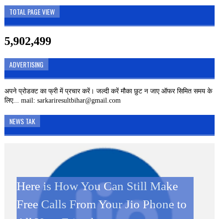
TOTAL PAGE VIEW
5,902,499
ADVERTISING
अपने प्रोडक्ट का फ्री में प्रचार करें। जल्दी करें मौका छुट न जाए ऑफर सिमित समय के
लिए... mail: sarkariresultbihar@gmail.com
NEWS TAK
Here is How You Can Still Make
SBI CLERK 2019 – 8593
Kamini Roy Google Doodle: जानें
Kamini Roy Google Doodle: कौन
दिवाली पर JIO ग्राहकों को बड़ा झटका,
Free Calls From Your Jio Phone to
VACANCIES Online Form
कौन थी कामिनी रॉय जिसका गूगल ने
थी कामिनी रॉय जिसका गूगल ने बनाया है
अब कॉलिंग करने पर लगेगा पैसा Jio New