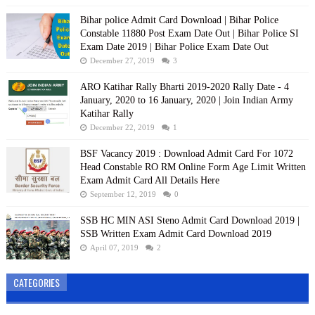
Bihar police Admit Card Download | Bihar Police
Constable 11880 Post Exam Date Out | Bihar Police SI
Exam Date 2019 | Bihar Police Exam Date Out
December 27, 2019
3
ARO Katihar Rally Bharti 2019-2020 Rally Date - 4
January, 2020 to 16 January, 2020 | Join Indian Army
Katihar Rally
December 22, 2019
1
BSF Vacancy 2019 : Download Admit Card For 1072
Head Constable RO RM Online Form Age Limit Written
Exam Admit Card All Details Here
September 12, 2019
0
SSB HC MIN ASI Steno Admit Card Download 2019 |
SSB Written Exam Admit Card Download 2019
April 07, 2019
2
CATEGORIES