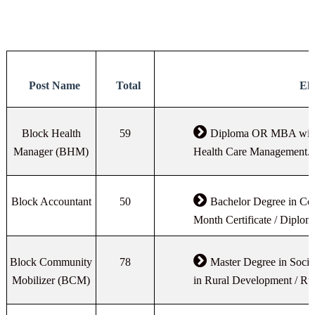
Post Name
Total
Eli
Block Health
59
Diploma OR MBA with 
Manager (BHM)
Health Care Management.
Block Accountant
50
Bachelor Degree in C
Month Certificate / Diplom
Block Community
78
Master Degree in Soci
Mobilizer (BCM)
in Rural Development / R