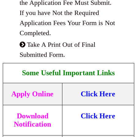
the Application Fee Must Submit.
If you have Not the Required
Application Fees Your Form is Not
Completed.
Take A Print Out of Final
Submitted Form.
Some Useful Important Links
Apply Online
Click Here
Download
Click Here
Notification