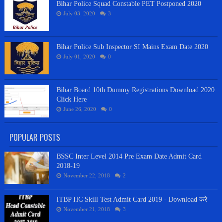
Bihar Police Squad Constable PET Postponed 2020
July 03, 2020
3
Bihar Police Sub Inspector SI Mains Exam Date 2020
July 01, 2020
0
Bihar Board 10th Dummy Registrations Download 2020
Click Here
June 26, 2020
0
POPULAR POSTS
BSSC Inter Level 2014 Pre Exam Date Admit Card
2018-19
November 22, 2018
2
ITBP HC Skill Test Admit Card 2019 - Download करे
November 21, 2018
3