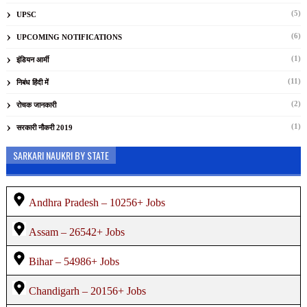
(5)
UPSC
(6)
UPCOMING NOTIFICATIONS
(1)
इंडियन आर्मी
(11)
निबंध हिंदी में
(2)
रोचक जानकारी
(1)
सरकारी नौकरी 2019
SARKARI NAUKRI BY STATE
Andhra Pradesh – 10256+ Jobs
Assam – 26542+ Jobs
Bihar – 54986+ Jobs
Chandigarh – 20156+ Jobs