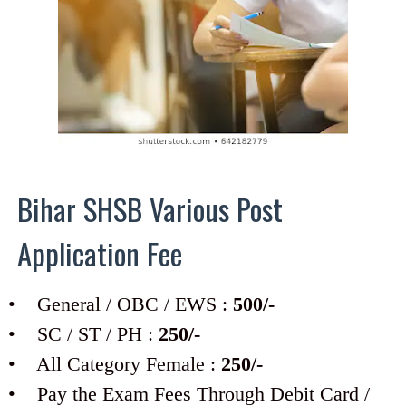
Bihar SHSB Various Post
Application Fee
• General / OBC / EWS :
500/-
• SC / ST / PH :
250/-
• All Category Female :
250/-
• Pay the Exam Fees Through Debit Card /