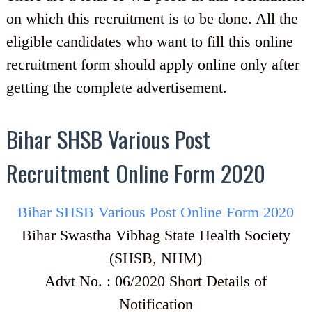
on which this recruitment is to be done. All the
eligible candidates who want to fill this online
recruitment form should apply online only after
getting the complete advertisement.
Bihar SHSB Various Post
Recruitment Online Form 2020
Bihar SHSB Various Post Online Form 2020
Bihar Swastha Vibhag State Health Society
(SHSB, NHM)
Advt No. : 06/2020 Short Details of
Notification