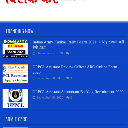
TRANDING NOW
Indian Army Katihar Rally Bharti 2021 | कटिहार आर्मी भर्ती
रैली 2021
December 27, 2020
1
UPPCL Assistant Review Officer ARO Online Form
2020
September 10, 2020
1
UPPCL Assistant Accountant Backlog Recruitment 2020
September 10, 2020
1
ADMIT CARD