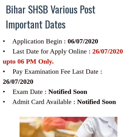
Bihar SHSB Various Post
Important Dates
• Application Begin :
06/07/2020
• Last Date for Apply Online :
26/07/2020
upto 06 PM Only.
• Pay Examination Fee Last Date :
26/07/2020
• Exam Date :
Notified Soon
• Admit Card Available :
Notified Soon