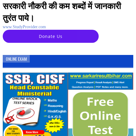
सरकारी नौकरी की कम शब्दों में जानकारी
तुरंत पाये।
www.StudyProvider.com
Donate Us
ONLINE EXAM