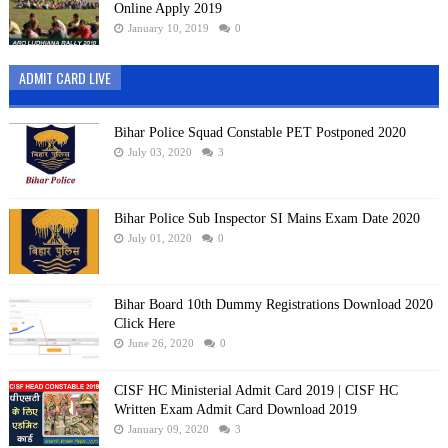
Online Apply 2019
January 10, 2019
0
ADMIT CARD LIVE
Bihar Police Squad Constable PET Postponed 2020
July 03, 2020
3
Bihar Police Sub Inspector SI Mains Exam Date 2020
July 01, 2020
0
Bihar Board 10th Dummy Registrations Download 2020
Click Here
June 26, 2020
0
CISF HC Ministerial Admit Card 2019 | CISF HC
Written Exam Admit Card Download 2019
January 09, 2020
3