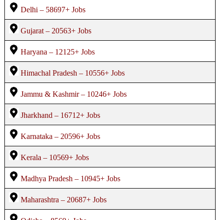
Delhi – 58697+ Jobs
Gujarat – 20563+ Jobs
Haryana – 12125+ Jobs
Himachal Pradesh – 10556+ Jobs
Jammu & Kashmir – 10246+ Jobs
Jharkhand – 16712+ Jobs
Karnataka – 20596+ Jobs
Kerala – 10569+ Jobs
Madhya Pradesh – 10945+ Jobs
Maharashtra – 20687+ Jobs