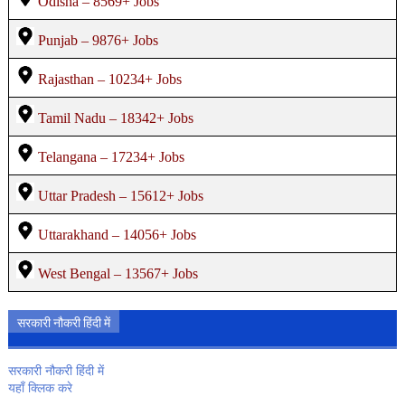
Odisha – 8569+ Jobs
Punjab – 9876+ Jobs
Rajasthan – 10234+ Jobs
Tamil Nadu – 18342+ Jobs
Telangana – 17234+ Jobs
Uttar Pradesh – 15612+ Jobs
Uttarakhand – 14056+ Jobs
West Bengal – 13567+ Jobs
सरकारी नौकरी हिंदी में
सरकारी नौकरी हिंदी में
यहाँ क्लिक करे