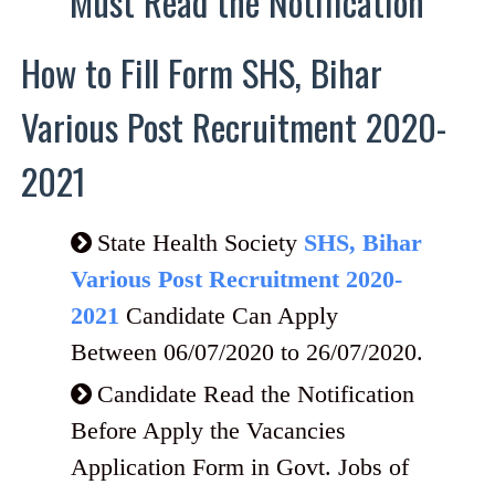
Must Read the Notification
How to Fill Form SHS, Bihar
Various Post Recruitment 2020-
2021
State Health Society
SHS, Bihar
Various Post Recruitment 2020-
2021
Candidate Can Apply
Between 06/07/2020 to 26/07/2020.
Candidate Read the Notification
Before Apply the Vacancies
Application Form in Govt. Jobs of