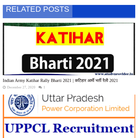
RELATED POSTS
Indian Army Katihar Rally Bharti 2021 | कटिहार आर्मी भर्ती रैली 2021
December 27, 2020
1