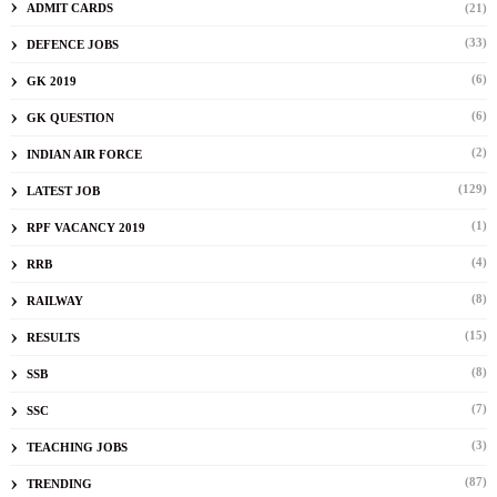
ADMIT CARDS
(21)
(33)
DEFENCE JOBS
(6)
GK 2019
(6)
GK QUESTION
(2)
INDIAN AIR FORCE
(129)
LATEST JOB
(1)
RPF VACANCY 2019
(4)
RRB
(8)
RAILWAY
(15)
RESULTS
(8)
SSB
(7)
SSC
(3)
TEACHING JOBS
(87)
TRENDING