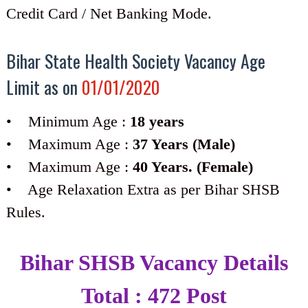
Credit Card / Net Banking Mode.
Bihar State Health Society Vacancy Age
Limit as on
01/01/2020
• Minimum Age :
18 years
• Maximum Age :
37 Years (Male)
• Maximum Age :
40 Years. (Female)
• Age Relaxation Extra as per Bihar SHSB
Rules.
Bihar SHSB Vacancy Details
Total : 472 Post