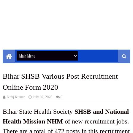
Bihar SHSB Various Post Recruitment
Online Form 2020
Niraj Kumar
July 07, 2020
0
Bihar State Health Society
SHSB and National
Health Mission NHM
of new recruitment jobs.
There are a total of 472 posts in this recruitment