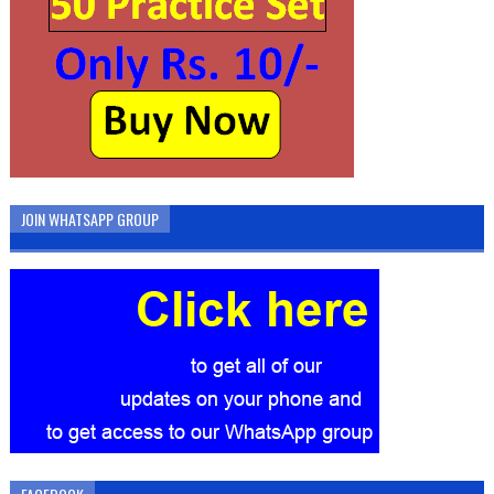
JOIN WHATSAPP GROUP