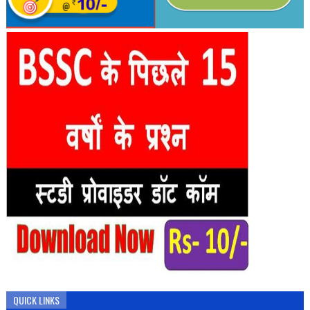
QUICK LINKS