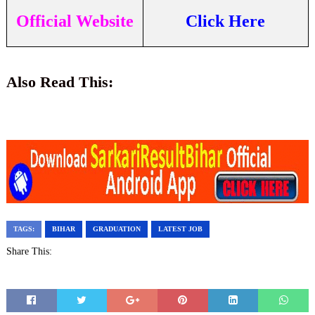
Official Website
Click Here
Also Read This:
TAGS:
BIHAR
GRADUATION
LATEST JOB
Share This: