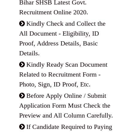
Bihar SHSB Latest Govt.
Recruitment Online 2020.
Kindly Check and Collect the
All Document - Eligibility, ID
Proof, Address Details, Basic
Details.
Kindly Ready Scan Document
Related to Recruitment Form -
Photo, Sign, ID Proof, Etc.
Before Apply Online / Submit
Application Form Must Check the
Preview and All Column Carefully.
If Candidate Required to Paying