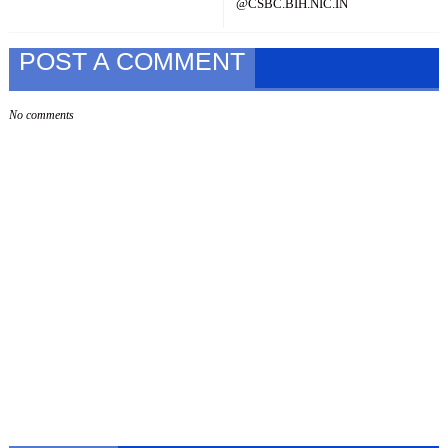
@CSBC.BIH.NIC.IN
POST A COMMENT
No comments