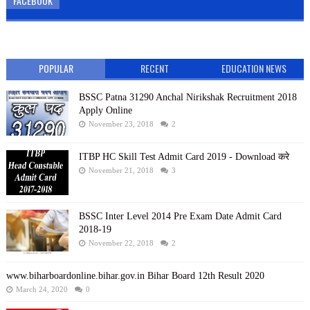
FACEBOOK
POPULAR
RECENT
EDUCATION NEWS
BSSC Patna 31290 Anchal Nirikshak Recruitment 2018
Apply Online
November 23, 2018
2
ITBP HC Skill Test Admit Card 2019 - Download करे
November 21, 2018
3
BSSC Inter Level 2014 Pre Exam Date Admit Card
2018-19
November 22, 2018
2
www.biharboardonline.bihar.gov.in Bihar Board 12th Result 2020
March 24, 2020
0