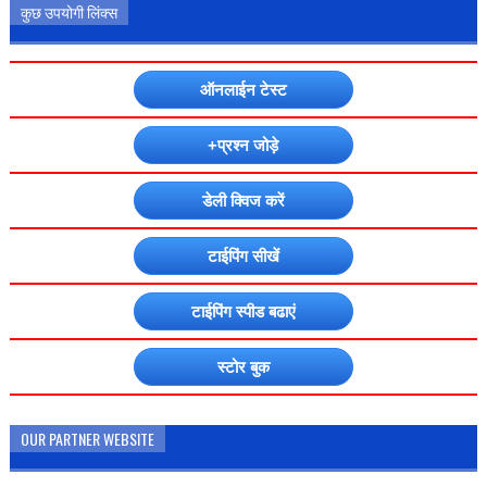
कुछ उपयोगी लिंक्स
ऑनलाईन टेस्ट
+प्रश्न जोड़े
डेली क्विज करें
टाईपिंग सीखें
टाईपिंग स्पीड बढाएं
स्टोर बुक
OUR PARTNER WEBSITE