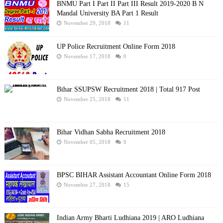
BNMU Part I Part II Part III Result 2019-2020 B N
Mandal University BA Part 1 Result
November 29, 2018
11
UP Police Recruitment Online Form 2018
November 17, 2018
0
Bihar SSUPSW Recruitment 2018 | Total 917 Post
November 25, 2018
11
Bihar Vidhan Sabha Recruitment 2018
November 05, 2018
0
BPSC BIHAR Assistant Accountant Online Form 2018
November 27, 2018
15
Indian Army Bharti Ludhiana 2019 | ARO Ludhiana