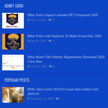
ADMIT CARD
Bihar Police Squad Constable PET Postponed 2020
July 03, 2020
3
Bihar Police Sub Inspector SI Mains Exam Date 2020
July 01, 2020
0
Bihar Board 10th Dummy Registrations Download 2020
Click Here
June 26, 2020
0
POPULAR POSTS
BSSC Inter Level 2014 Pre Exam Date Admit Card
2018-19
November 22, 2018
2