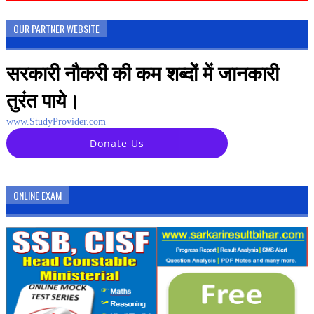
OUR PARTNER WEBSITE
सरकारी नौकरी की कम शब्दों में जानकारी
तुरंत पाये।
www.StudyProvider.com
Donate Us
ONLINE EXAM