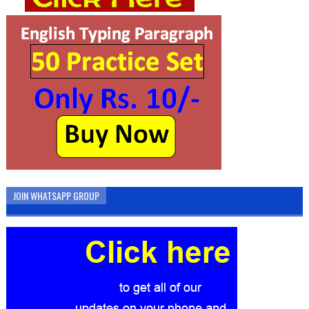
JOIN WHATSAPP GROUP