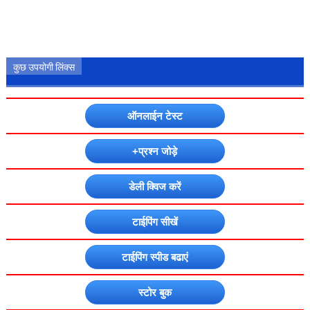
कुछ उपयोगी लिंक्स
ऑनलाईन टेस्ट
+प्रश्न जोड़े
डेली क्विज करें
टाईपिंग सीखें
टाईपिंग स्पीड बढाएं
स्टोर बुक