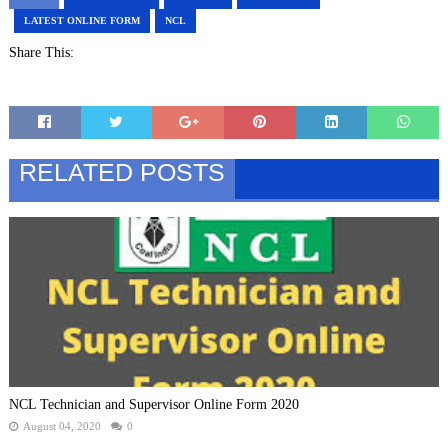
LATEST ONLINE FORM
NCL
Share This:
RELATED POSTS
NCL Technician and Supervisor Online Form 2020
August 04, 2020
0