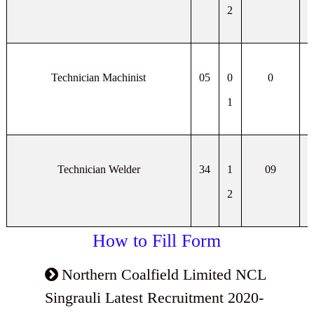
2
Technician Machinist
05
0
0
1
Technician Welder
34
1
09
2
How to Fill Form
Northern Coalfield Limited NCL
Singrauli Latest Recruitment 2020-