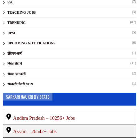
(7)
SSC
(3)
TEACHING JOBS
(87)
TRENDING
(5)
UPSC
(6)
UPCOMING NOTIFICATIONS
(1)
इंडियन आर्मी
(11)
निबंध हिंदी में
(2)
रोचक जानकारी
(1)
सरकारी नौकरी 2019
SARKARI NAUKRI BY STATE
Andhra Pradesh – 10256+ Jobs
Assam – 26542+ Jobs