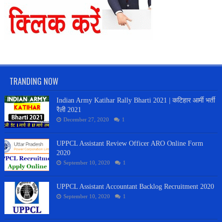
TRANDING NOW
Indian Army Katihar Rally Bharti 2021 | कटिहार आर्मी भर्ती
रैली 2021
December 27, 2020
1
UPPCL Assistant Review Officer ARO Online Form
2020
September 10, 2020
1
UPPCL Assistant Accountant Backlog Recruitment 2020
September 10, 2020
1