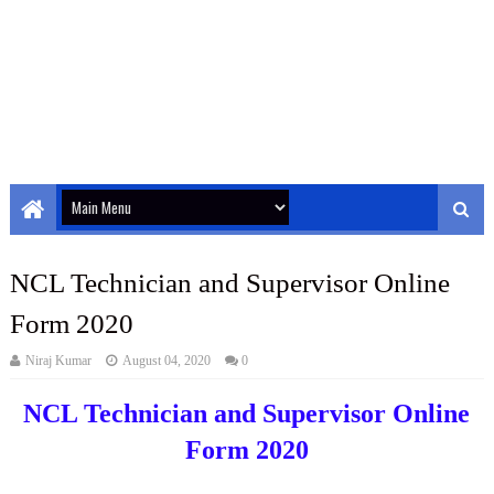
NCL Technician and Supervisor Online
Form 2020
Niraj Kumar
August 04, 2020
0
NCL Technician and Supervisor Online
Form 2020