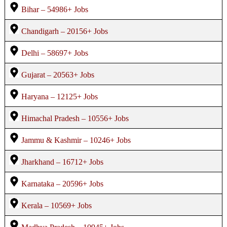
Bihar – 54986+ Jobs
Chandigarh – 20156+ Jobs
Delhi – 58697+ Jobs
Gujarat – 20563+ Jobs
Haryana – 12125+ Jobs
Himachal Pradesh – 10556+ Jobs
Jammu & Kashmir – 10246+ Jobs
Jharkhand – 16712+ Jobs
Karnataka – 20596+ Jobs
Kerala – 10569+ Jobs