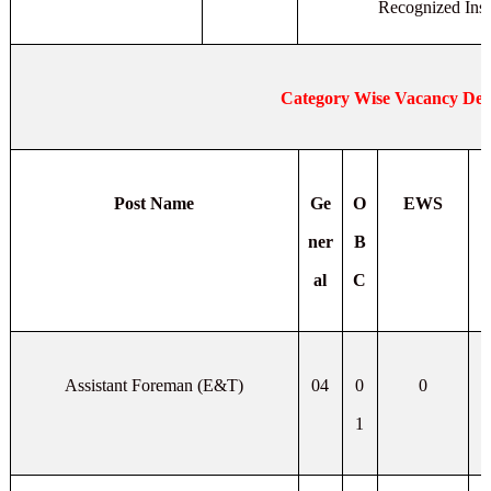
Recognized Insti
Category Wise Vacancy Deta
Post Name
Ge
O
EWS
ner
B
al
C
Assistant Foreman (E&T)
04
0
0
1