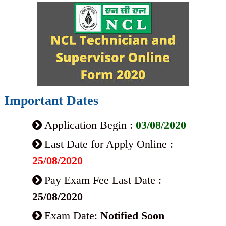
Important Dates
Application Begin :
03/08/2020
Last Date for Apply Online :
25/08/2020
Pay Exam Fee Last Date :
25/08/2020
Exam Date:
Notified Soon