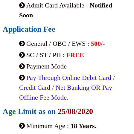
Admit Card Available :
Notified
Soon
Application Fee
General / OBC / EWS :
500/-
SC / ST / PH :
FREE
Payment Mode
Pay Through Online Debit Card /
Credit Card / Net Banking OR Pay
Offline Fee Mode.
Age Limit as on
25/08/2020
Minimum Age :
18 Years.