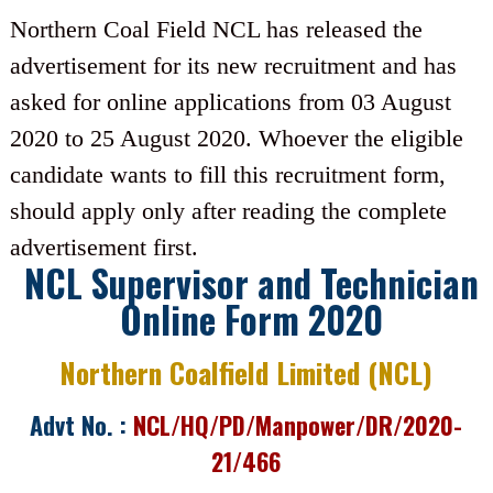
Northern Coal Field NCL has released the
advertisement for its new recruitment and has
asked for online applications from 03 August
2020 to 25 August 2020. Whoever the eligible
candidate wants to fill this recruitment form,
should apply only after reading the complete
advertisement first.
NCL Supervisor and Technician
Online Form 2020
Northern Coalfield Limited (NCL)
Advt No. :
NCL/HQ/PD/Manpower/DR/2020-
21/466