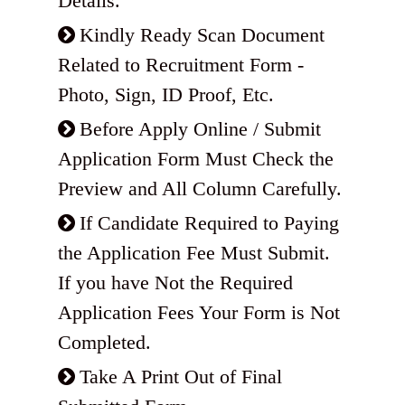
Details.
Kindly Ready Scan Document
Related to Recruitment Form -
Photo, Sign, ID Proof, Etc.
Before Apply Online / Submit
Application Form Must Check the
Preview and All Column Carefully.
If Candidate Required to Paying
the Application Fee Must Submit.
If you have Not the Required
Application Fees Your Form is Not
Completed.
Take A Print Out of Final