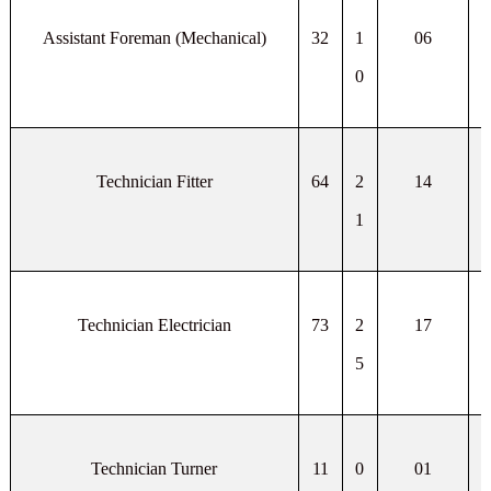
Assistant Foreman (Mechanical)
32
1
06
0
Technician Fitter
64
2
14
1
Technician Electrician
73
2
17
5
Technician Turner
11
0
01