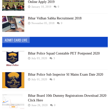
Online Apply 2019
January 10, 2019
0
Bihar Vidhan Sabha Recruitment 2018
November 05, 2018
0
ADMIT CARD LIVE
Bihar Police Squad Constable PET Postponed 2020
July 03, 2020
3
Bihar Police Sub Inspector SI Mains Exam Date 2020
July 01, 2020
0
Bihar Board 10th Dummy Registrations Download 2020
Click Here
June 26, 2020
0