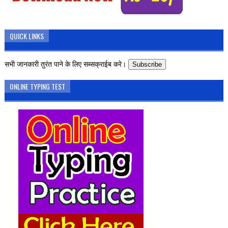
QUICK LINKS
सभी जानकारी तुरंत पाने के लिए सब्सक्राईब करे।
Subscribe
ONLINE TYPING TEST