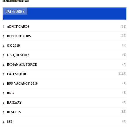
CATEGORIES
ADMIT CARDS
(21)
(33)
DEFENCE JOBS
(6)
GK 2019
(6)
GK QUESTION
(2)
INDIAN AIR FORCE
(129)
LATEST JOB
(1)
RPF VACANCY 2019
(4)
RRB
(8)
RAILWAY
(15)
RESULTS
(8)
SSB