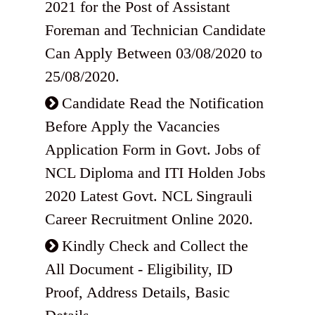
2021 for the Post of Assistant
Foreman and Technician Candidate
Can Apply Between 03/08/2020 to
25/08/2020.
Candidate Read the Notification
Before Apply the Vacancies
Application Form in Govt. Jobs of
NCL Diploma and ITI Holden Jobs
2020 Latest Govt. NCL Singrauli
Career Recruitment Online 2020.
Kindly Check and Collect the
All Document - Eligibility, ID
Proof, Address Details, Basic