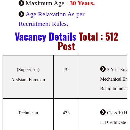
Maximum Age :
30 Years.
Age Relaxation As per
Recruitment Rules.
Vacancy Details
Total : 512
Post
(Supervisor)
79
3 Year Engin
Mechanical Eng
Assistant Foreman
Board in India.
Technician
433
Class 10 Hi
ITI Certificate 