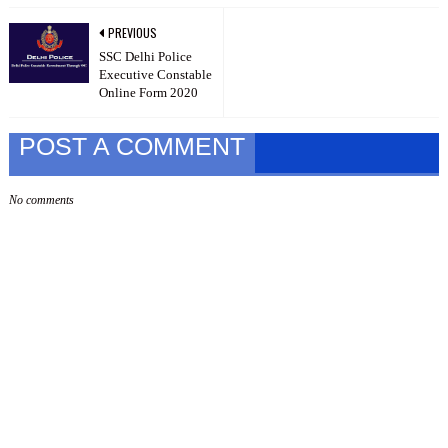
PREVIOUS
SSC Delhi Police
Executive Constable
Online Form 2020
POST A COMMENT
No comments