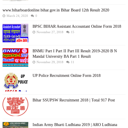
www.biharboardonline.bihar.gov.in Bihar Board 12th Result 2020
March 24, 2020
0
BPSC BIHAR Assistant Accountant Online Form 2018
November 27, 2018
15
BNMU Part I Part II Part III Result 2019-2020 B N
Mandal University BA Part 1 Result
November 29, 2018
11
UP Police Recruitment Online Form 2018
Bihar SSUPSW Recruitment 2018 | Total 917 Post
Indian Army Bharti Ludhiana 2019 | ARO Ludhiana