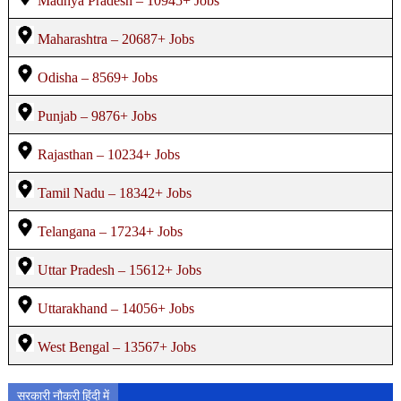
Madhya Pradesh – 10945+ Jobs
Maharashtra – 20687+ Jobs
Odisha – 8569+ Jobs
Punjab – 9876+ Jobs
Rajasthan – 10234+ Jobs
Tamil Nadu – 18342+ Jobs
Telangana – 17234+ Jobs
Uttar Pradesh – 15612+ Jobs
Uttarakhand – 14056+ Jobs
West Bengal – 13567+ Jobs
सरकारी नौकरी हिंदी में