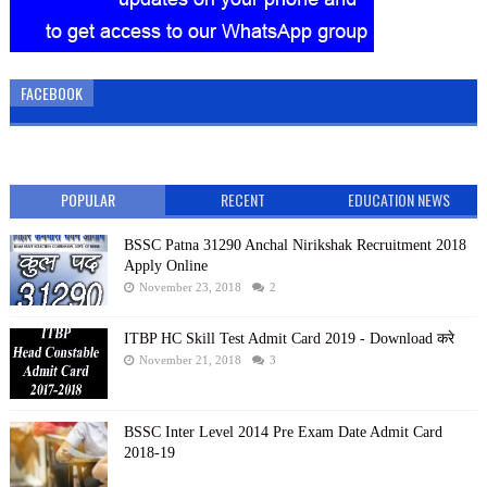
FACEBOOK
POPULAR
RECENT
EDUCATION NEWS
BSSC Patna 31290 Anchal Nirikshak Recruitment 2018
Apply Online
November 23, 2018
2
ITBP HC Skill Test Admit Card 2019 - Download करे
November 21, 2018
3
BSSC Inter Level 2014 Pre Exam Date Admit Card
2018-19