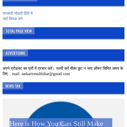
सरकारी नौकरी हिंदी में
यहाँ क्लिक करे
TOTAL PAGE VIEW
ADVERTISING
अपने प्रोडक्ट का फ्री में प्रचार करें। जल्दी करें मौका छुट न जाए ऑफर सिमित समय के
लिए... mail: sarkariresultbihar@gmail.com
NEWS TAK
Here is How You Can Still Make
SBI CLERK 2019 – 8593