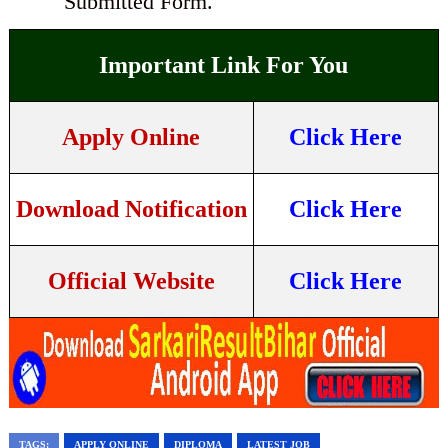
Submitted Form.
Important Link For You
Apply Online
Click Here
Download Notification
Click Here
Official Website
Click Here
TAGS:
APPLY ONLINE
DIPLOMA
LATEST JOB