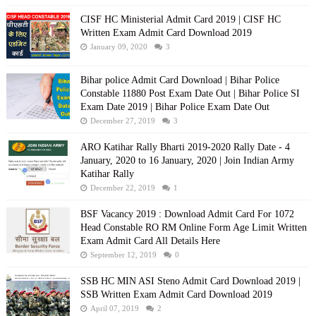
CISF HC Ministerial Admit Card 2019 | CISF HC
Written Exam Admit Card Download 2019
January 09, 2020
3
Bihar police Admit Card Download | Bihar Police
Constable 11880 Post Exam Date Out | Bihar Police SI
Exam Date 2019 | Bihar Police Exam Date Out
December 27, 2019
3
ARO Katihar Rally Bharti 2019-2020 Rally Date - 4
January, 2020 to 16 January, 2020 | Join Indian Army
Katihar Rally
December 22, 2019
1
BSF Vacancy 2019 : Download Admit Card For 1072
Head Constable RO RM Online Form Age Limit Written
Exam Admit Card All Details Here
September 12, 2019
0
SSB HC MIN ASI Steno Admit Card Download 2019 |
SSB Written Exam Admit Card Download 2019
April 07, 2019
2