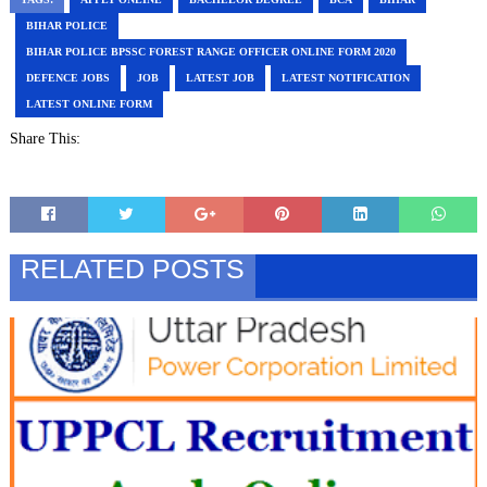
BIHAR POLICE
BIHAR POLICE BPSSC FOREST RANGE OFFICER ONLINE FORM 2020
DEFENCE JOBS
JOB
LATEST JOB
LATEST NOTIFICATION
LATEST ONLINE FORM
Share This:
RELATED POSTS