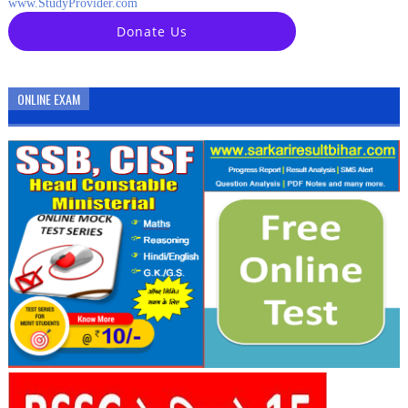
www.StudyProvider.com
Donate Us
ONLINE EXAM