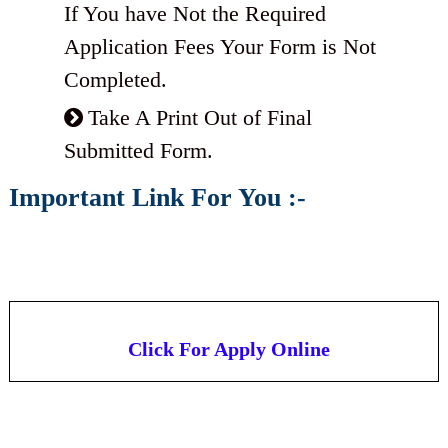
If You have Not the Required
Application Fees Your Form is Not
Completed.
Take A Print Out of Final
Submitted Form.
Important Link For You :-
Click For Apply Online