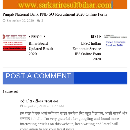
Punjab National Bank PNB SO Recruitment 2020 Online Form
September 09, 2020
2
PREVIOUS
NEXT
Bihar Board
UPSC Indian
Updated Result
Economic Service
2020
IES Online Form
2020
POST A COMMENT
1 comment:
स्टेनलेस स्टील बाथरूम नल
August 25, 2020 at 11:37 AM
इस तरह के एक अच्छे ब्लॉग को साझा करने के लिए बहुत दिलचस्प, अच्छी नौकरी और
धन्यवाद।. hello, I'm very grateful after googling and found some
interesting articles on this website, keep writing and later I will
come again to see your latest posts.