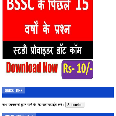
QUICK LINKS
सभी जानकारी तुरंत पाने के लिए सब्सक्राईब करे।
Subscribe
ONLINE TYPING TEST