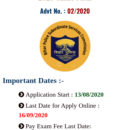
Advt No. :
02/2020
Important Dates :-
Application Start :
13/08/2020
Last Date for Apply Online :
16/09/2020
Pay Exam Fee Last Date: