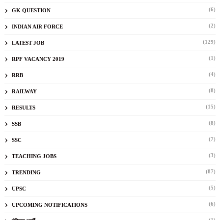
(6)
GK QUESTION
(2)
INDIAN AIR FORCE
(129)
LATEST JOB
(1)
RPF VACANCY 2019
(4)
RRB
(8)
RAILWAY
(15)
RESULTS
(8)
SSB
(7)
SSC
(3)
TEACHING JOBS
(87)
TRENDING
(5)
UPSC
(6)
UPCOMING NOTIFICATIONS