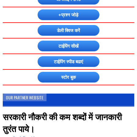
+प्रश्न जोड़े
डेली क्विज करें
टाईपिंग सीखें
टाईपिंग स्पीड बढाएं
स्टोर बुक
OUR PARTNER WEBSITE
सरकारी नौकरी की कम शब्दों में जानकारी
तुरंत पाये।