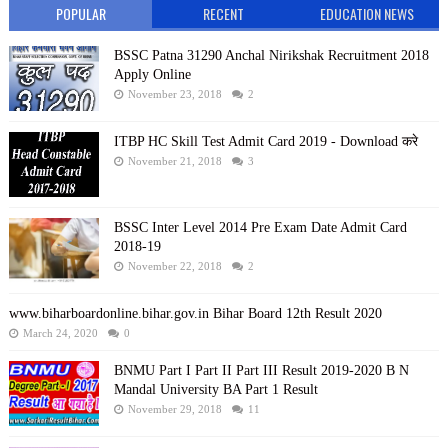
POPULAR
RECENT
EDUCATION NEWS
BSSC Patna 31290 Anchal Nirikshak Recruitment 2018
Apply Online
November 23, 2018
2
ITBP HC Skill Test Admit Card 2019 - Download करे
November 21, 2018
3
BSSC Inter Level 2014 Pre Exam Date Admit Card
2018-19
November 22, 2018
2
www.biharboardonline.bihar.gov.in Bihar Board 12th Result 2020
March 24, 2020
0
BNMU Part I Part II Part III Result 2019-2020 B N
Mandal University BA Part 1 Result
November 29, 2018
11