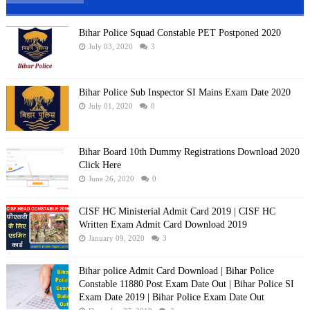
Bihar Police Squad Constable PET Postponed 2020
July 03, 2020
3
Bihar Police Sub Inspector SI Mains Exam Date 2020
July 01, 2020
0
Bihar Board 10th Dummy Registrations Download 2020
Click Here
June 26, 2020
0
CISF HC Ministerial Admit Card 2019 | CISF HC
Written Exam Admit Card Download 2019
January 09, 2020
3
Bihar police Admit Card Download | Bihar Police
Constable 11880 Post Exam Date Out | Bihar Police SI
Exam Date 2019 | Bihar Police Exam Date Out