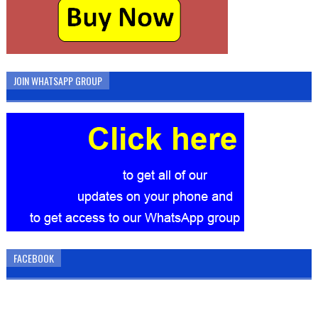
JOIN WHATSAPP GROUP
FACEBOOK