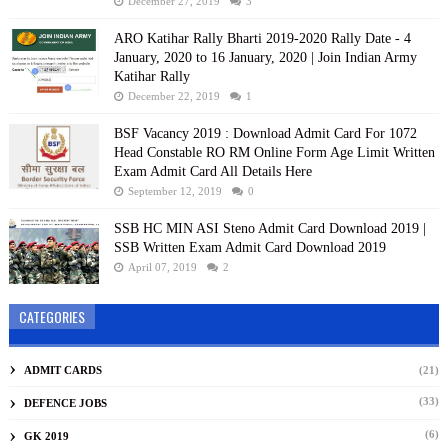
December 27, 2019
3
ARO Katihar Rally Bharti 2019-2020 Rally Date - 4
January, 2020 to 16 January, 2020 | Join Indian Army
Katihar Rally
December 22, 2019
1
BSF Vacancy 2019 : Download Admit Card For 1072
Head Constable RO RM Online Form Age Limit Written
Exam Admit Card All Details Here
September 12, 2019
0
SSB HC MIN ASI Steno Admit Card Download 2019 |
SSB Written Exam Admit Card Download 2019
April 07, 2019
2
CATEGORIES
ADMIT CARDS
(21)
(33)
DEFENCE JOBS
(6)
GK 2019