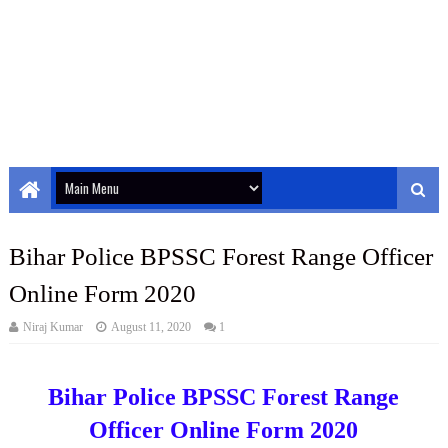
Bihar Police BPSSC Forest Range Officer
Online Form 2020
Niraj Kumar
August 11, 2020
1
Bihar Police BPSSC Forest Range
Officer Online Form 2020