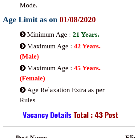
Mode.
Age Limit as on
01/08/2020
Minimum Age :
21 Years.
Maximum Age :
42 Years.
(Male)
Maximum Age :
45 Years.
(Female)
Age Relaxation Extra as per
Rules
Vacancy Details
Total : 43 Post
Post Name
Elig