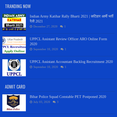
TRANDING NOW
Indian Army Katihar Rally Bharti 2021 | कटिहार आर्मी भर्ती
रैली 2021
December 27, 2020
1
UPPCL Assistant Review Officer ARO Online Form
2020
September 10, 2020
1
UPPCL Assistant Accountant Backlog Recruitment 2020
September 10, 2020
1
ADMIT CARD
Bihar Police Squad Constable PET Postponed 2020
July 03, 2020
3