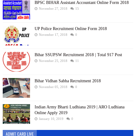
BPSC BIHAR Assistant Accountant Online Form 2018
November 27, 2018
15
UP Police Recruitment Online Form 2018
November 17, 2018
0
Bihar SSUPSW Recruitment 2018 | Total 917 Post
November 25, 2018
11
Bihar Vidhan Sabha Recruitment 2018
November 05, 2018
0
Indian Army Bharti Ludhiana 2019 | ARO Ludhiana
Online Apply 2019
January 10, 2019
0
ADMIT CARD LIVE