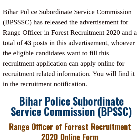
Bihar Police Subordinate Service Commission
(BPSSSC) has released the advertisement for
Range Officer in Forest Recruitment 2020 and a
total of
43
posts in this advertisement, whoever
the eligible candidates want to fill this
recruitment application can apply online for
recruitment related information. You will find it
in the recruitment notification.
Bihar Police Subordinate
Service Commission (BPSSC)
Range Officer of Forrest Recruitment
2020 Online Form