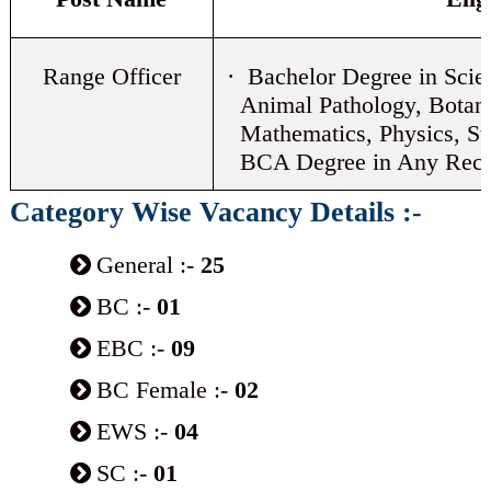
Range Officer
· Bachelor Degree in Scie
Animal Pathology, Botan
Mathematics, Physics, St
BCA Degree in Any Recog
Category Wise Vacancy Details :-
General :-
25
BC :-
01
EBC :-
09
BC Female :-
02
EWS :-
04
SC :-
01