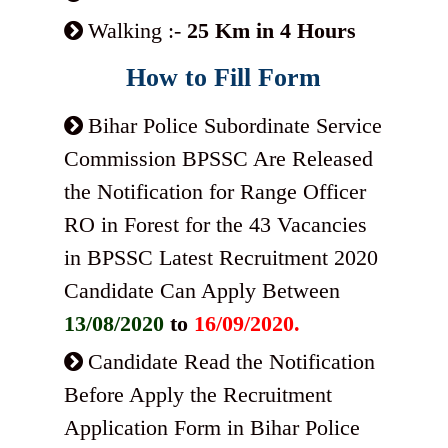
Walking :-
25 Km in 4 Hours
How to Fill Form
Bihar Police Subordinate Service
Commission BPSSC Are Released
the Notification for Range Officer
RO in Forest for the 43 Vacancies
in BPSSC Latest Recruitment 2020
Candidate Can Apply Between
13/08/2020
to
16/09/2020.
Candidate Read the Notification
Before Apply the Recruitment
Application Form in Bihar Police