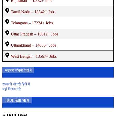
Rajasthan – 10234+ Jobs
Tamil Nadu – 18342+ Jobs
Telangana – 17234+ Jobs
Uttar Pradesh – 15612+ Jobs
Uttarakhand – 14056+ Jobs
West Bengal – 13567+ Jobs
सरकारी नौकरी हिंदी में
सरकारी नौकरी हिंदी में
यहाँ क्लिक करे
TOTAL PAGE VIEW
5,904,956