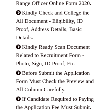
Range Officer Online Form 2020.
Kindly Check and College the
All Document - Eligibility, ID
Proof, Address Details, Basic
Details.
Kindly Ready Scan Document
Related to Recruitment Form -
Photo, Sign, ID Proof, Etc.
Before Submit the Application
Form Must Check the Preview and
All Column Carefully.
If Candidate Required to Paying
the Application Fee Must Submit.