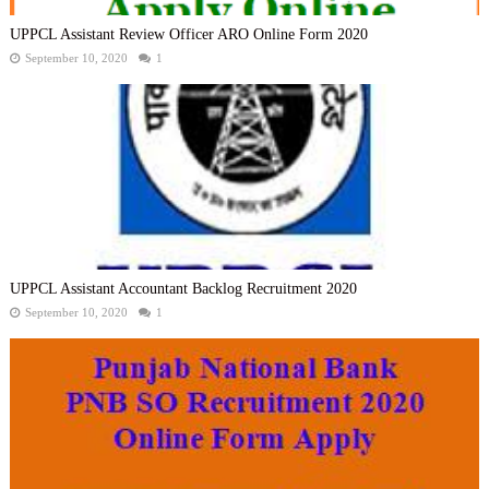
UPPCL Assistant Review Officer ARO Online Form 2020
September 10, 2020
1
UPPCL Assistant Accountant Backlog Recruitment 2020
September 10, 2020
1