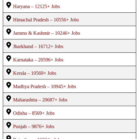
Haryana – 12125+ Jobs
Himachal Pradesh – 10556+ Jobs
Jammu & Kashmir – 10246+ Jobs
Jharkhand – 16712+ Jobs
Karnataka – 20596+ Jobs
Kerala – 10569+ Jobs
Madhya Pradesh – 10945+ Jobs
Maharashtra – 20687+ Jobs
Odisha – 8569+ Jobs
Punjab – 9876+ Jobs