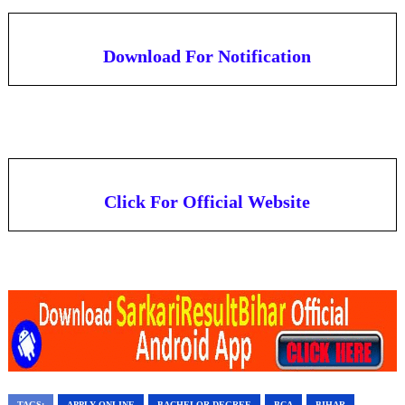
Download For Notification
Click For Official Website
TAGS:
APPLY ONLINE
BACHELOR DEGREE
BCA
BIHAR