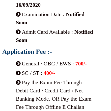
16/09/2020
Examination Date :
Notified
Soon
Admit Card Available :
Notified
Soon
Application Fee :-
General / OBC / EWS :
700/-
SC / ST :
400/-
Pay the Exam Fee Through
Debit Card / Credit Card / Net
Banking Mode. OR Pay the Exam
Fee Through Offline E Challan