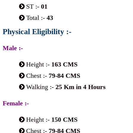
ST :-
01
Total :-
43
Physical Eligibility :-
Male :-
Height :-
163 CMS
Chest :-
79-84 CMS
Walking :-
25 Km in 4 Hours
Female :-
Height :-
150 CMS
Chest :-
79-84 CMS