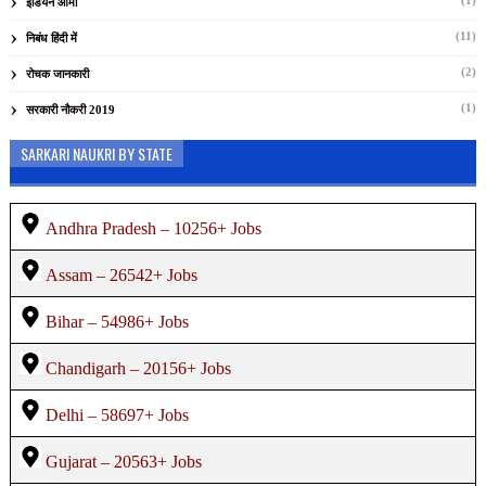
(1)
इंडियन आर्मी
(11)
निबंध हिंदी में
(2)
रोचक जानकारी
(1)
सरकारी नौकरी 2019
SARKARI NAUKRI BY STATE
Andhra Pradesh – 10256+ Jobs
Assam – 26542+ Jobs
Bihar – 54986+ Jobs
Chandigarh – 20156+ Jobs
Delhi – 58697+ Jobs
Gujarat – 20563+ Jobs