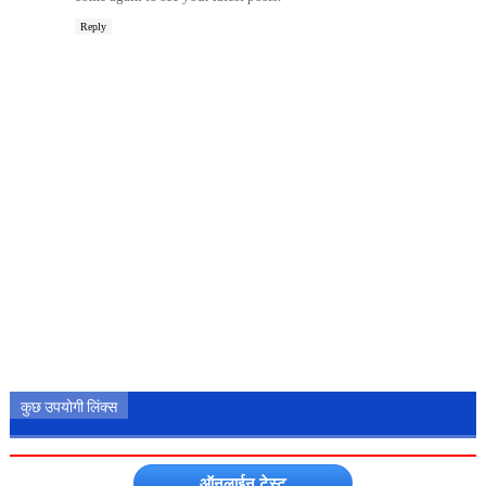
Reply
कुछ उपयोगी लिंक्स
ऑनलाईन टेस्ट