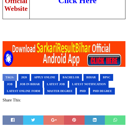
Click Here
Official
Website
TAGS:
2020
APPLY ONLINE
BACHELOR
BIHAR
BPSC
JOB
JOB IN BIHAR
LATEST JOB
LATEST NOTIFICATION
LATEST ONLINE FORM
MASTER DEGREE
PHD
PHD DEGREE
Share This: