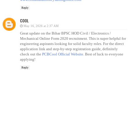
Reply
COOL
May 16, 2026 at 2:37 AM
Great update on the Bihar BPSC HOD Civil / Electronics /
Mechanical Online Form 2020 recruitment. This is super helpful for
engineering aspirants looking for solid faculty roles. For the direct
application link and step-by-step registration guide, definitely
check out the
PCBCool Official Website
. Best of luck to everyone
applying!
Reply