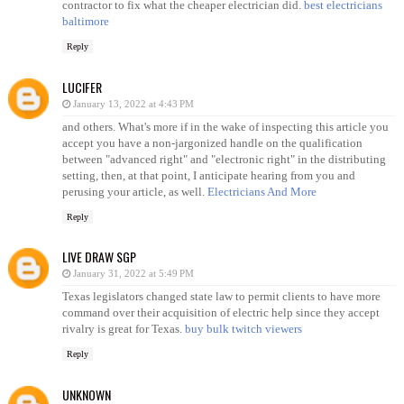
contractor to fix what the cheaper electrician did.
best electricians
baltimore
Reply
LUCIFER
January 13, 2022 at 4:43 PM
and others. What's more if in the wake of inspecting this article you
accept you have a non-jargonized handle on the qualification
between "advanced right" and "electronic right" in the distributing
setting, then, at that point, I anticipate hearing from you and
perusing your article, as well.
Electricians And More
Reply
LIVE DRAW SGP
January 31, 2022 at 5:49 PM
Texas legislators changed state law to permit clients to have more
command over their acquisition of electric help since they accept
rivalry is great for Texas.
buy bulk twitch viewers
Reply
UNKNOWN