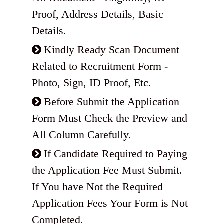
Proof, Address Details, Basic
Details.
Kindly Ready Scan Document
Related to Recruitment Form -
Photo, Sign, ID Proof, Etc.
Before Submit the Application
Form Must Check the Preview and
All Column Carefully.
If Candidate Required to Paying
the Application Fee Must Submit.
If You have Not the Required
Application Fees Your Form is Not
Completed.