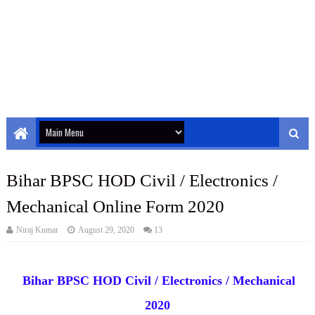
Bihar BPSC HOD Civil / Electronics /
Mechanical Online Form 2020
Niraj Kumar
August 29, 2020
13
Bihar BPSC HOD Civil / Electronics / Mechanical
2020