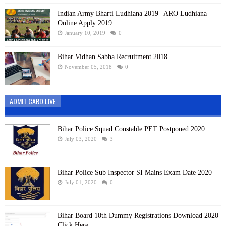
Indian Army Bharti Ludhiana 2019 | ARO Ludhiana
Online Apply 2019
January 10, 2019
0
Bihar Vidhan Sabha Recruitment 2018
November 05, 2018
0
ADMIT CARD LIVE
Bihar Police Squad Constable PET Postponed 2020
July 03, 2020
3
Bihar Police Sub Inspector SI Mains Exam Date 2020
July 01, 2020
0
Bihar Board 10th Dummy Registrations Download 2020
Click Here