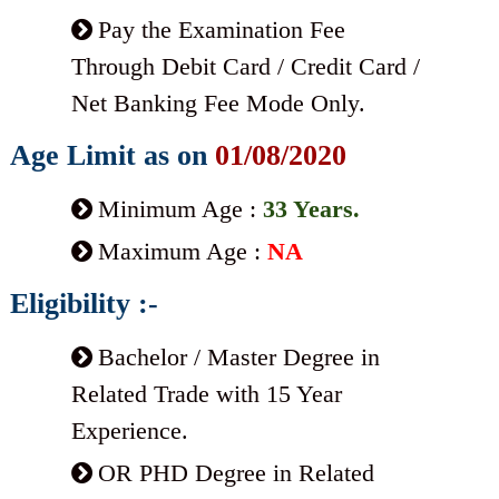
Pay the Examination Fee
Through Debit Card / Credit Card /
Net Banking Fee Mode Only.
Age Limit as on
01/08/2020
Minimum Age :
33 Years.
Maximum Age :
NA
Eligibility :-
Bachelor / Master Degree in
Related Trade with 15 Year
Experience.
OR PHD Degree in Related