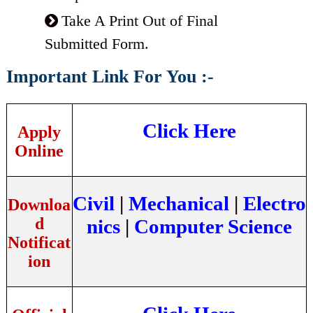
Take A Print Out of Final
Submitted Form.
Important Link For You :-
Click Here
Apply
Online
Civil
|
Mechanical
|
Electro
Downloa
d
nics
|
Computer Science
Notificat
ion