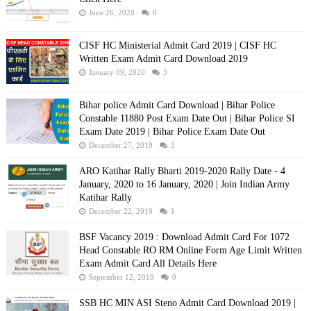
June 26, 2020
0
CISF HC Ministerial Admit Card 2019 | CISF HC
Written Exam Admit Card Download 2019
January 09, 2020
3
Bihar police Admit Card Download | Bihar Police
Constable 11880 Post Exam Date Out | Bihar Police SI
Exam Date 2019 | Bihar Police Exam Date Out
December 27, 2019
3
ARO Katihar Rally Bharti 2019-2020 Rally Date - 4
January, 2020 to 16 January, 2020 | Join Indian Army
Katihar Rally
December 22, 2019
1
BSF Vacancy 2019 : Download Admit Card For 1072
Head Constable RO RM Online Form Age Limit Written
Exam Admit Card All Details Here
September 12, 2019
0
SSB HC MIN ASI Steno Admit Card Download 2019 |