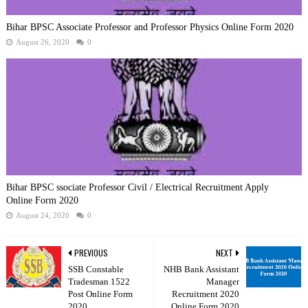
Bihar BPSC Associate Professor and Professor Physics Online Form 2020
August 26, 2020
0
Bihar BPSC ssociate Professor Civil / Electrical Recruitment Apply
Online Form 2020
August 24, 2020
0
PREVIOUS
NEXT
SSB Constable
NHB Bank Assistant
Tradesman 1522
Manager
Post Online Form
Recruitment 2020
2020
Online Form 2020