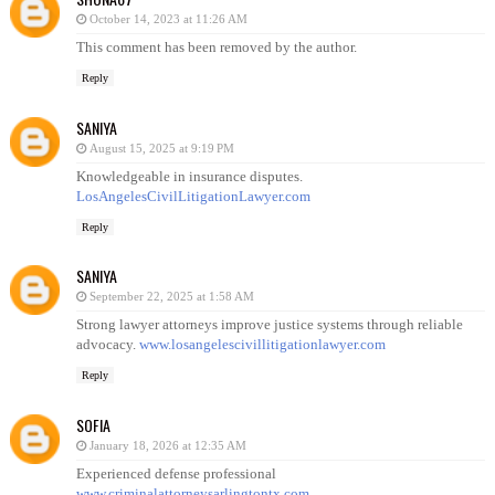
October 14, 2023 at 11:26 AM
This comment has been removed by the author.
Reply
SANIYA
August 15, 2025 at 9:19 PM
Knowledgeable in insurance disputes.
LosAngelesCivilLitigationLawyer.com
Reply
SANIYA
September 22, 2025 at 1:58 AM
Strong lawyer attorneys improve justice systems through reliable
advocacy.
www.losangelescivillitigationlawyer.com
Reply
SOFIA
January 18, 2026 at 12:35 AM
Experienced defense professional
www.criminalattorneysarlingtontx.com