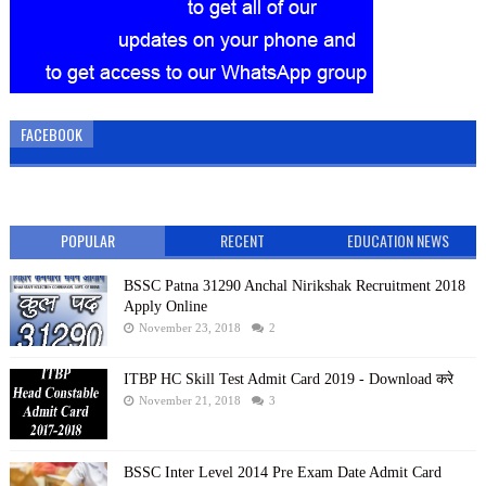
FACEBOOK
POPULAR
RECENT
EDUCATION NEWS
BSSC Patna 31290 Anchal Nirikshak Recruitment 2018
Apply Online
November 23, 2018
2
ITBP HC Skill Test Admit Card 2019 - Download करे
November 21, 2018
3
BSSC Inter Level 2014 Pre Exam Date Admit Card