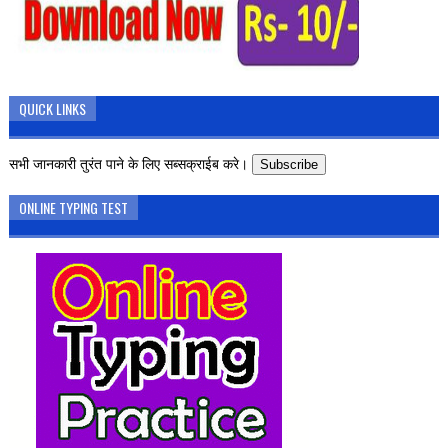
QUICK LINKS
सभी जानकारी तुरंत पाने के लिए सब्सक्राईब करे।
Subscribe
ONLINE TYPING TEST