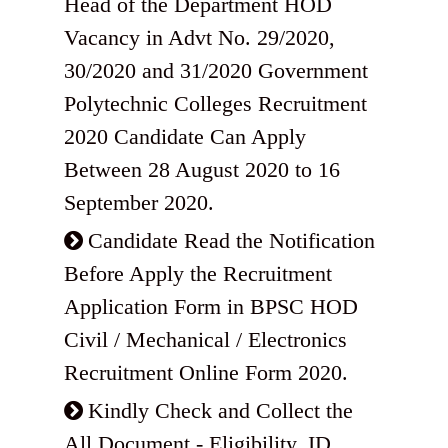
Head of the Department HOD
Vacancy in Advt No. 29/2020,
30/2020 and 31/2020 Government
Polytechnic Colleges Recruitment
2020 Candidate Can Apply
Between 28 August 2020 to 16
September 2020.
Candidate Read the Notification
Before Apply the Recruitment
Application Form in BPSC HOD
Civil / Mechanical / Electronics
Recruitment Online Form 2020.
Kindly Check and Collect the
All Document - Eligibility, ID