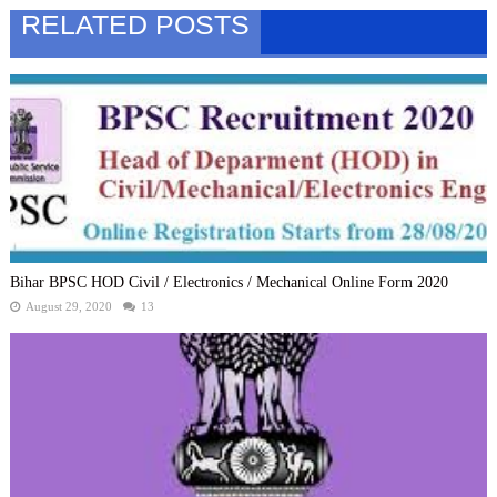
RELATED POSTS
Bihar BPSC HOD Civil / Electronics / Mechanical Online Form 2020
August 29, 2020
13