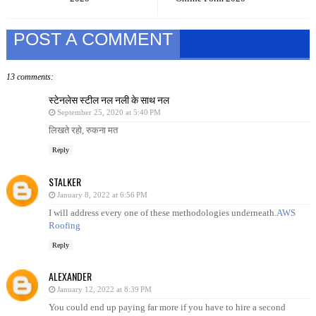
POST A COMMENT
13 comments:
स्टेनलेस स्टील नल नली के साथ नल
September 25, 2020 at 5:40 PM
लिखते रहो, रुकना मत
Reply
STALKER
January 8, 2022 at 6:56 PM
I will address every one of these methodologies underneath.
AWS
Roofing
Reply
ALEXANDER
January 12, 2022 at 8:39 PM
You could end up paying far more if you have to hire a second