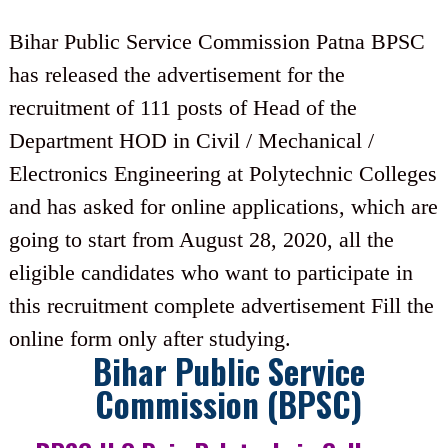
Bihar Public Service Commission Patna BPSC
has released the advertisement for the
recruitment of 111 posts of Head of the
Department HOD in Civil / Mechanical /
Electronics Engineering at Polytechnic Colleges
and has asked for online applications, which are
going to start from August 28, 2020, all the
eligible candidates who want to participate in
this recruitment complete advertisement Fill the
online form only after studying.
Bihar Public Service
Commission (BPSC)