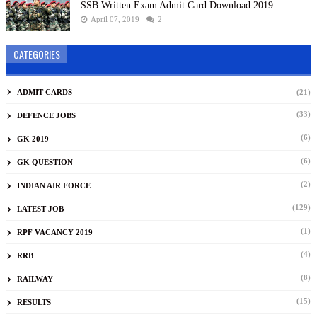
SSB Written Exam Admit Card Download 2019
April 07, 2019
2
CATEGORIES
ADMIT CARDS
(21)
(33)
DEFENCE JOBS
(6)
GK 2019
(6)
GK QUESTION
(2)
INDIAN AIR FORCE
(129)
LATEST JOB
(1)
RPF VACANCY 2019
(4)
RRB
(8)
RAILWAY
(15)
RESULTS