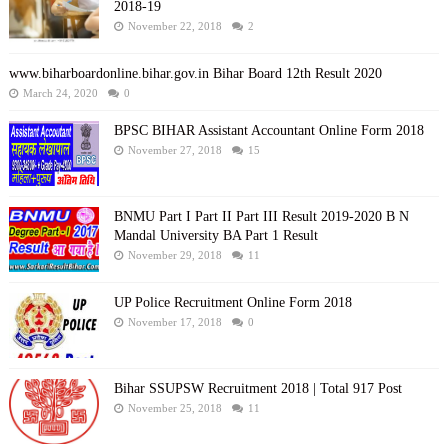
2018-19
November 22, 2018
2
www.biharboardonline.bihar.gov.in Bihar Board 12th Result 2020
March 24, 2020
0
BPSC BIHAR Assistant Accountant Online Form 2018
November 27, 2018
15
BNMU Part I Part II Part III Result 2019-2020 B N
Mandal University BA Part 1 Result
November 29, 2018
11
UP Police Recruitment Online Form 2018
November 17, 2018
0
Bihar SSUPSW Recruitment 2018 | Total 917 Post
November 25, 2018
11