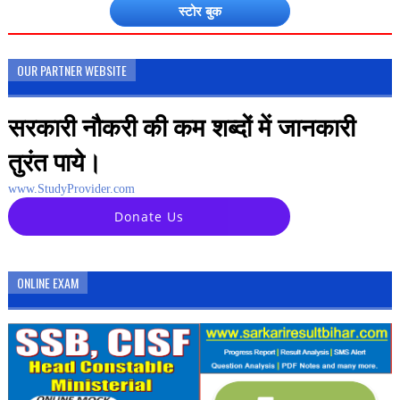
स्टोर बुक
OUR PARTNER WEBSITE
सरकारी नौकरी की कम शब्दों में जानकारी
तुरंत पाये।
www.StudyProvider.com
Donate Us
ONLINE EXAM