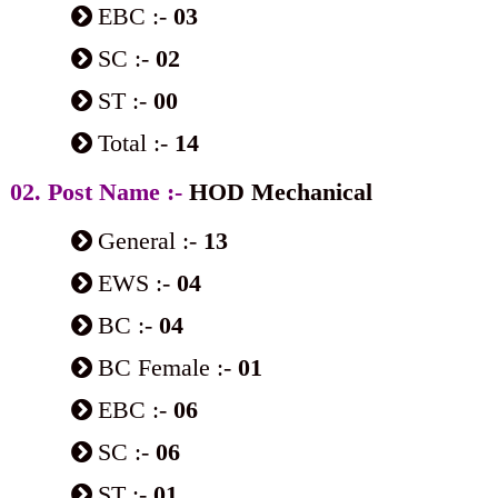
EBC :-
03
SC :-
02
ST :-
00
Total :-
14
02. Post Name :-
HOD Mechanical
General :-
13
EWS :-
04
BC :-
04
BC Female :-
01
EBC :-
06
SC :-
06
ST :-
01