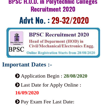
BPSC H.O.D. in Polytechnic Colleges
Recruitment 2020
Advt No. :
29-32/2020
Important Dates :-
Application Begin :
28/08/2020
Last Date for Apply Online :
16/09/2020
Pay Exam Fee Last Date: