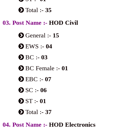
Total :-
35
03. Post Name :-
HOD Civil
General :-
15
EWS :-
04
BC :-
03
BC Female :-
01
EBC :-
07
SC :-
06
ST :-
01
Total :-
37
04. Post Name :-
HOD Electronics