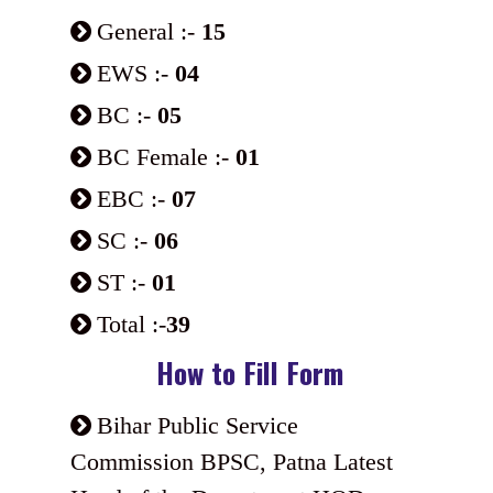
General :-
15
EWS :-
04
BC :-
05
BC Female :-
01
EBC :-
07
SC :-
06
ST :-
01
Total :-
39
How to Fill Form
Bihar Public Service
Commission BPSC, Patna Latest