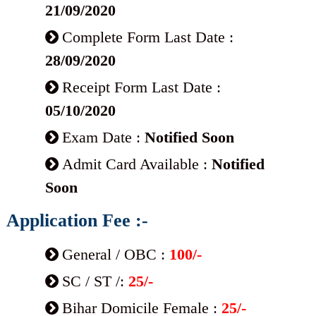
21/09/2020
Complete Form Last Date :
28/09/2020
Receipt Form Last Date :
05/10/2020
Exam Date :
Notified Soon
Admit Card Available :
Notified
Soon
Application Fee :-
General / OBC :
100/-
SC / ST /:
25/-
Bihar Domicile Female :
25/-