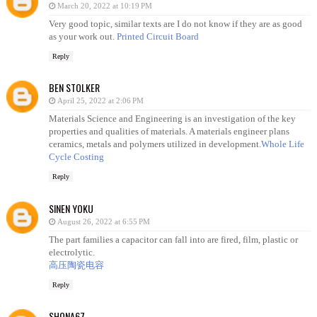
March 20, 2022 at 10:19 PM
Very good topic, similar texts are I do not know if they are as good
as your work out.
Printed Circuit Board
Reply
BEN STOLKER
April 25, 2022 at 2:06 PM
Materials Science and Engineering is an investigation of the key
properties and qualities of materials. A materials engineer plans
ceramics, metals and polymers utilized in development.
Whole Life
Cycle Costing
Reply
SINEN YOKU
August 26, 2022 at 6:55 PM
The part families a capacitor can fall into are fired, film, plastic or
electrolytic.
高压陶瓷电容
Reply
SHONA67