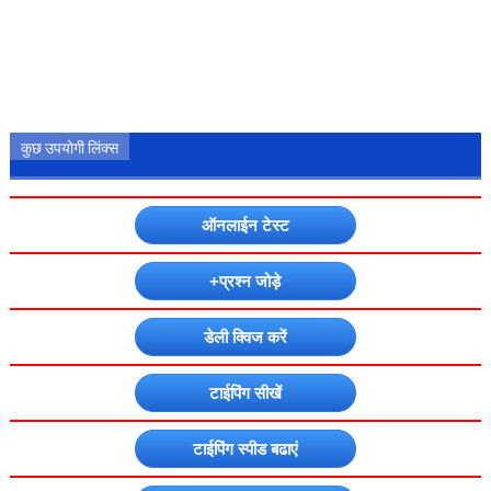
कुछ उपयोगी लिंक्स
ऑनलाईन टेस्ट
+प्रश्न जोड़े
डेली क्विज करें
टाईपिंग सीखें
टाईपिंग स्पीड बढाएं