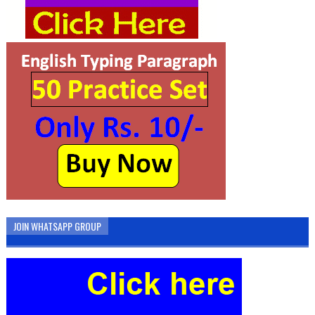
JOIN WHATSAPP GROUP