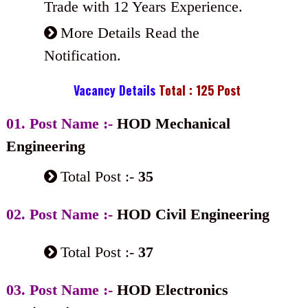
Trade with 12 Years Experience.
More Details Read the
Notification.
Vacancy Details
Total : 125 Post
01. Post Name :-
HOD Mechanical
Engineering
Total Post :-
35
02. Post Name :-
HOD Civil Engineering
Total Post :-
37
03. Post Name :-
HOD Electronics