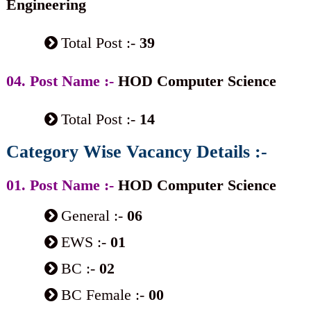
Engineering
Total Post :-
39
04. Post Name :-
HOD Computer Science
Total Post :-
14
Category Wise Vacancy Details :-
01. Post Name :-
HOD Computer Science
General :-
06
EWS :-
01
BC :-
02
BC Female :-
00