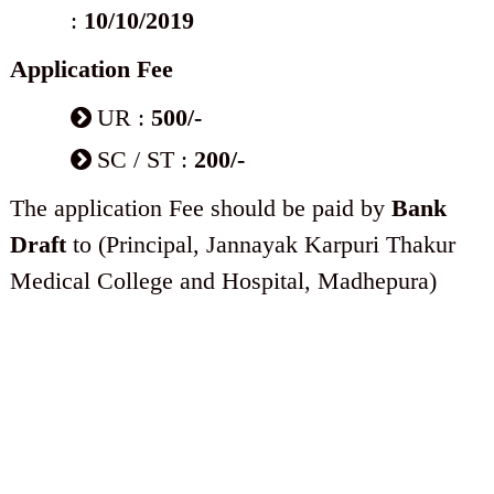
:
10/10/2019
Application Fee
UR :
500/-
SC / ST :
200/-
The application Fee should be paid by
Bank
Draft
to (Principal, Jannayak Karpuri Thakur
Medical College and Hospital, Madhepura)