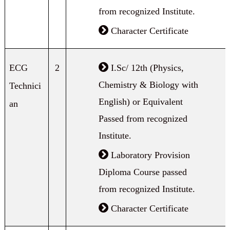
from recognized Institute.
Character Certificate
ECG
2
I.Sc/ 12th (Physics,
Chemistry & Biology with
Technici
English) or Equivalent
an
Passed from recognized
Institute.
Laboratory Provision
Diploma Course passed
from recognized Institute.
Character Certificate