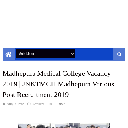
Madhepura Medical College Vacancy
2019 | JNKTMCH Madhepura Various
Post Recruitment 2019
Niraj Kumar
October 01, 2019
5