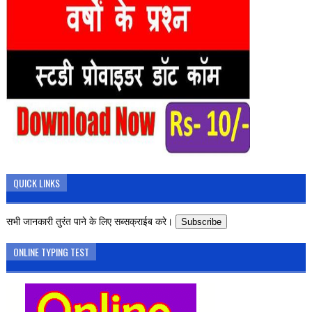
QUICK LINKS
सभी जानकारी तुरंत पाने के लिए सब्सक्राईब करे।
Subscribe
ONLINE TYPING TEST