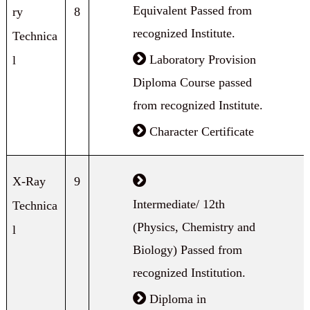
Equivalent Passed from
ry
8
recognized Institute.
Technica
Laboratory Provision
l
Diploma Course passed
from recognized Institute.
Character Certificate
X-Ray
9
Intermediate/ 12th
Technica
(Physics, Chemistry and
l
Biology) Passed from
recognized Institution.
Diploma in