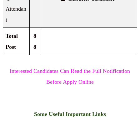
Attendan
t
Total
8
Post
8
Interested Candidates Can Read the Full Notification
Before Apply Online
Some Useful Important Links