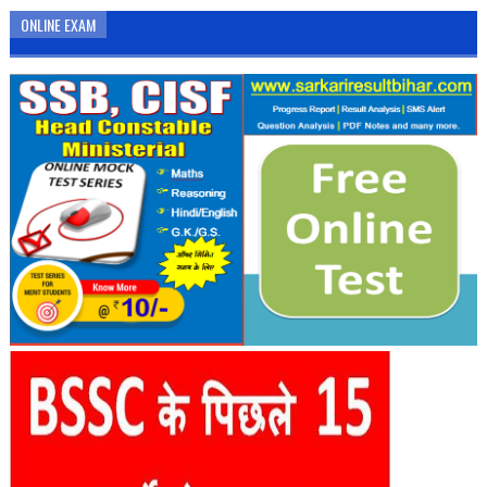
ONLINE EXAM