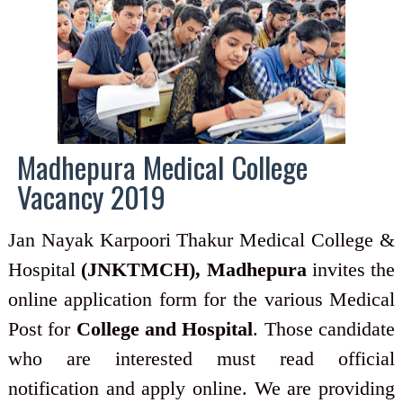
Madhepura Medical College
Vacancy 2019
Jan Nayak Karpoori Thakur Medical College &
Hospital
(JNKTMCH), Madhepura
invites the
online application form for the various Medical
Post for
College and Hospital
. Those candidate
who are interested must read official
notification and apply online. We are providing