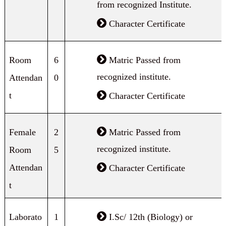
from recognized Institute.
Character Certificate
Room
6
Matric Passed from
recognized institute.
Attendan
0
t
Character Certificate
Female
2
Matric Passed from
recognized institute.
Room
5
Attendan
Character Certificate
t
Laborato
1
I.Sc/ 12th (Biology) or