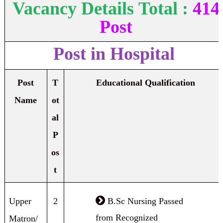
Vacancy Details
Total :
414
Post
Post in Hospital
Post
T
Educational Qualification
Name
ot
al
P
os
t
Upper
2
B.Sc Nursing Passed
from Recognized
Matron/