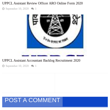
UPPCL Assistant Review Officer ARO Online Form 2020
September 10, 2020
1
UPPCL Assistant Accountant Backlog Recruitment 2020
September 10, 2020
1
POST A COMMENT