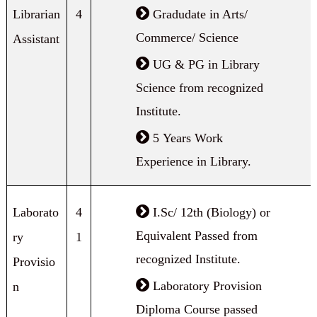
Librarian
4
Gradudate in Arts/
Commerce/ Science
Assistant
UG & PG in Library
Science from recognized
Institute.
5 Years Work
Experience in Library.
Laborato
4
I.Sc/ 12th (Biology) or
Equivalent Passed from
ry
1
recognized Institute.
Provisio
Laboratory Provision
n
Diploma Course passed