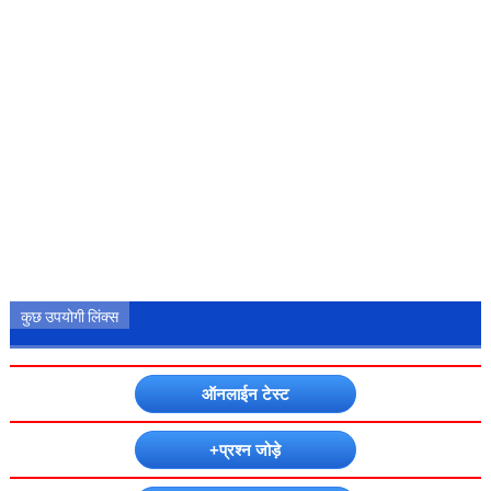
कुछ उपयोगी लिंक्स
ऑनलाईन टेस्ट
+प्रश्न जोड़े