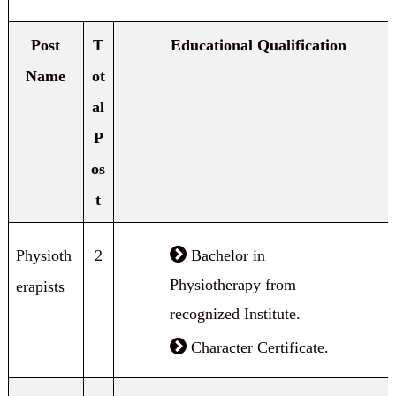
Post
T
Educational Qualification
Name
ot
al
P
os
t
Physioth
2
Bachelor in
Physiotherapy from
erapists
recognized Institute.
Character Certificate.