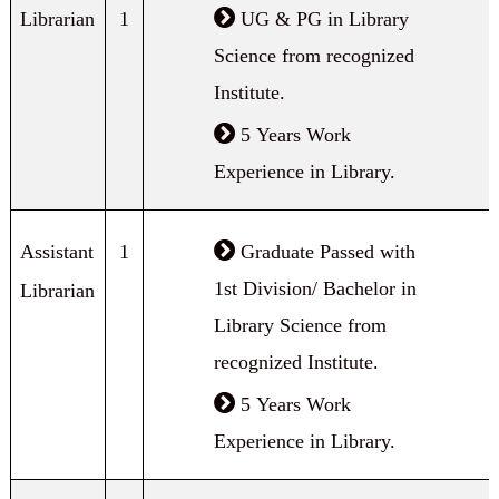
Librarian
1
UG & PG in Library
Science from recognized
Institute.
5 Years Work
Experience in Library.
Assistant
1
Graduate Passed with
1st Division/ Bachelor in
Librarian
Library Science from
recognized Institute.
5 Years Work
Experience in Library.