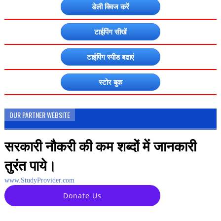
डेली क्विज करें
टाईपिंग सीखें
टाईपिंग स्पीड बढाएं
स्टोर बुक
OUR PARTNER WEBSITE
सरकारी नौकरी की कम शब्दों में जानकारी
तुरंत पाये।
www.StudyProvider.com
Donate Us