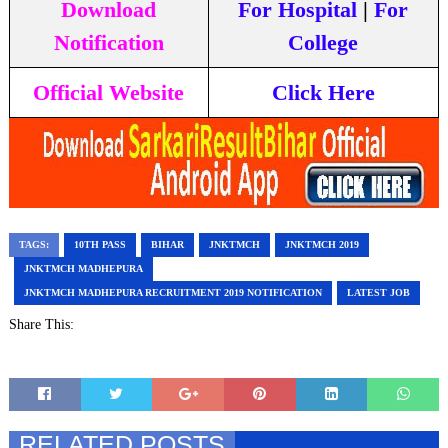
Download
For Hospital
|
For
Notification
College
Official Website
Click Here
TAGS:
10TH PASS
BIHAR
JNKTMCH
JNKTMCH 2019
JNKTMCH MADHEPURA
JNKTMCH MADHEPURA RECRUITMENT 2019 NOTIFICATION
LATEST JOB
Share This:
RELATED POSTS