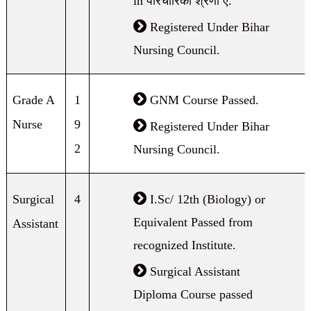
in परिचारिका श्रेणी ए.
Registered Under Bihar
Nursing Council.
Grade A
1
GNM Course Passed.
Nurse
9
Registered Under Bihar
2
Nursing Council.
Surgical
4
I.Sc/ 12th (Biology) or
Equivalent Passed from
Assistant
recognized Institute.
Surgical Assistant
Diploma Course passed