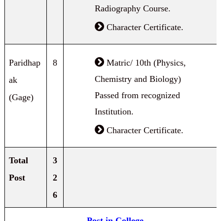
Radiography Course.
Character Certificate.
Paridhap
8
Matric/ 10th (Physics,
Chemistry and Biology)
ak
Passed from recognized
(Gage)
Institution.
Character Certificate.
Total
3
Post
2
6
Post in College