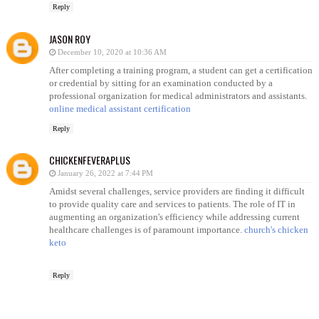
Reply
JASON ROY
December 10, 2020 at 10:36 AM
After completing a training program, a student can get a certification
or credential by sitting for an examination conducted by a
professional organization for medical administrators and assistants.
online medical assistant certification
Reply
CHICKENFEVERAPLUS
January 26, 2022 at 7:44 PM
Amidst several challenges, service providers are finding it difficult
to provide quality care and services to patients. The role of IT in
augmenting an organization's efficiency while addressing current
healthcare challenges is of paramount importance.
church's chicken
keto
Reply