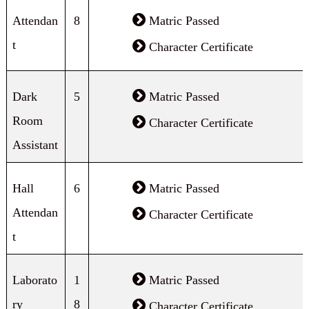
Attendan
8
Matric Passed
t
Character Certificate
Dark
5
Matric Passed
Room
Character Certificate
Assistant
Hall
6
Matric Passed
Attendan
Character Certificate
t
Laborato
1
Matric Passed
ry
8
Character Certificate