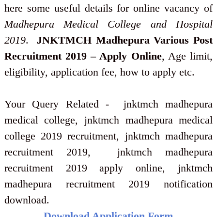
here some useful details for online vacancy of
Madhepura Medical College and Hospital
2019
.
JNKTMCH Madhepura Various Post
Recruitment 2019 – Apply Online
, Age limit,
eligibility, application fee, how to apply etc.
Your Query Related - jnktmch madhepura
medical college, jnktmch madhepura medical
college 2019 recruitment, jnktmch madhepura
recruitment 2019, jnktmch madhepura
recruitment 2019 apply online, jnktmch
madhepura recruitment 2019 notification
download.
Download Application Form