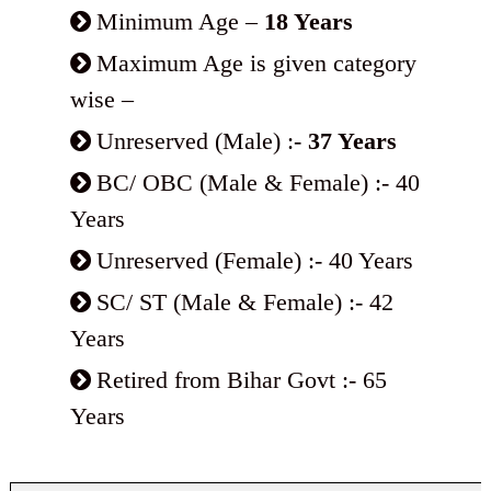
Minimum Age –
18 Years
Maximum Age is given category
wise –
Unreserved (Male) :-
37 Years
BC/ OBC (Male & Female) :- 40
Years
Unreserved (Female) :- 40 Years
SC/ ST (Male & Female) :- 42
Years
Retired from Bihar Govt :- 65
Years