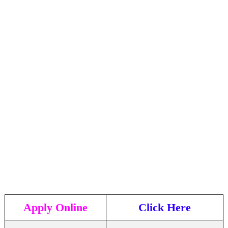
Apply Online
Click Here