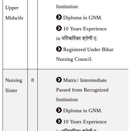
Institution
Upper
Diploma in GNM.
Midwife
10 Years Experience
in परिचारिका श्रेणी ए.
Registered Under Bihar
Nursing Council.
Nursing
8
Matric/ Intermediate
Passed from Recognized
Sister
Institution
Diploma in GNM.
10 Years Experience