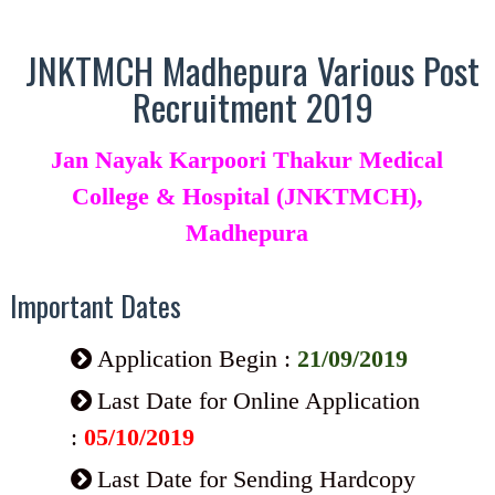
JNKTMCH Madhepura Various Post
Recruitment 2019
Jan Nayak Karpoori Thakur Medical
College & Hospital (JNKTMCH),
Madhepura
Important Dates
Application Begin :
21/09/2019
Last Date for Online Application
:
05/10/2019
Last Date for Sending Hardcopy