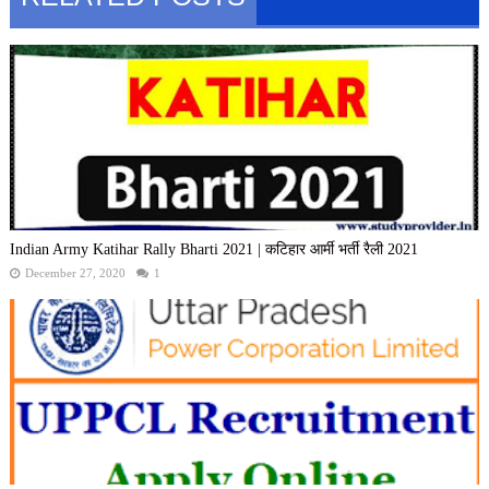
Indian Army Katihar Rally Bharti 2021 | कटिहार आर्मी भर्ती रैली 2021
December 27, 2020
1