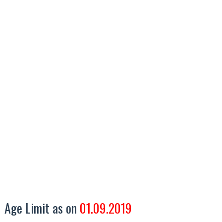
Age Limit as on
01.09.2019