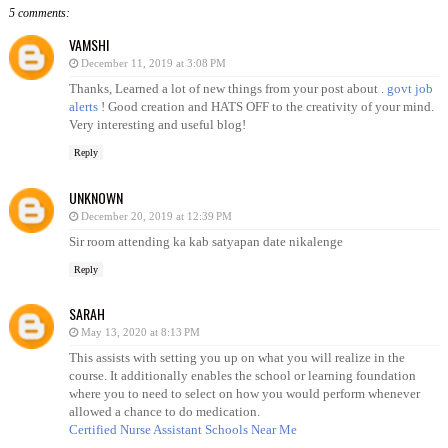
5 comments:
VAMSHI
December 11, 2019 at 3:08 PM
Thanks, Learned a lot of new things from your post about .
govt job
alerts
! Good creation and HATS OFF to the creativity of your mind.
Very interesting and useful blog!
Reply
UNKNOWN
December 20, 2019 at 12:39 PM
Sir room attending ka kab satyapan date nikalenge
Reply
SARAH
May 13, 2020 at 8:13 PM
This assists with setting you up on what you will realize in the
course. It additionally enables the school or learning foundation
where you to need to select on how you would perform whenever
allowed a chance to do medication.
Certified Nurse Assistant Schools Near Me