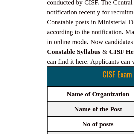
conducted by CISF. The Central I
notification recently for recruit
Constable posts in Ministerial 
according to the notification. M
in online mode. Now candidates 
Constable Syllabus
&
CISF He
can find it here. Applicants can vi
CISF Exam 
Name of Organization
Name of the Post
No of posts