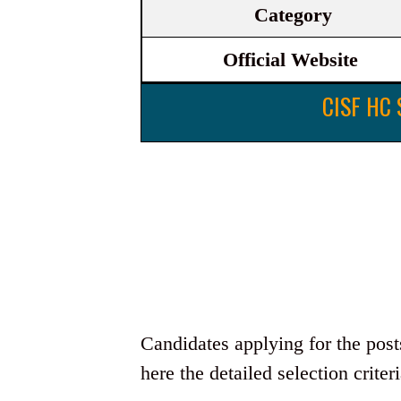
Category
Official Website
CISF HC 
Candidates applying for the pos
here the detailed selection criteri