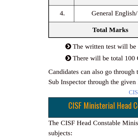
4.
General English/
Total Marks
The written test will 
There will be total 100
Candidates can also go through t
Sub Inspector through the given 
CIS
CISF Ministerial Head C
The CISF Head Constable Ministe
subjects: