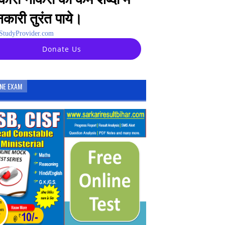
कारी तुरंत पाये।
tudyProvider.com
Donate Us
INE EXAM