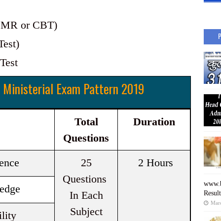
(OMR or CBT)
Test)
 Test
 Ministerial Exam Pattern 2019
Total
Duration
Questions
gence
25
2 Hours
Questions
www.b
edge
In Each
Resul
Mar
Subject
lity