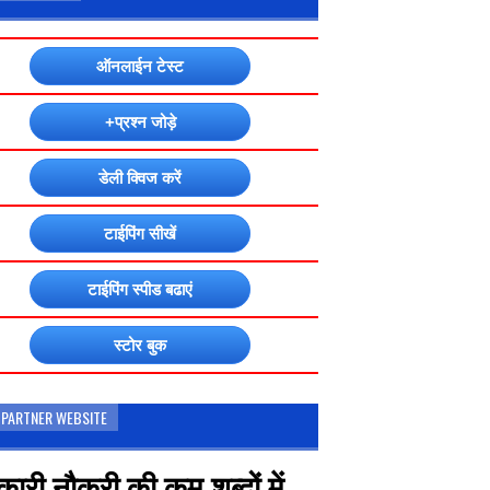
ऑनलाईन टेस्ट
+प्रश्न जोड़े
डेली क्विज करें
टाईपिंग सीखें
टाईपिंग स्पीड बढाएं
स्टोर बुक
 PARTNER WEBSITE
ारी नौकरी की कम शब्दों में