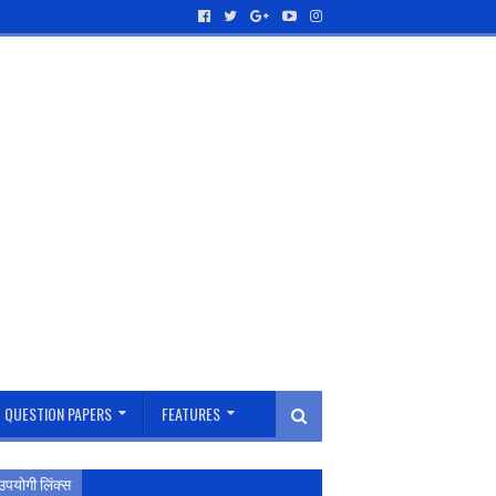
QUESTION PAPERS
FEATURES
उपयोगी लिंक्स