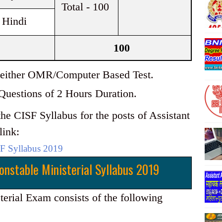
Total - 100
 Hindi
100
be either OMR/Computer Based Test.
 Questions of 2 Hours Duration.
he CISF Syllabus for the posts of Assistant
link:
F Syllabus 2019
onstable Ministerial Syllabus 2019
rial Exam consists of the following