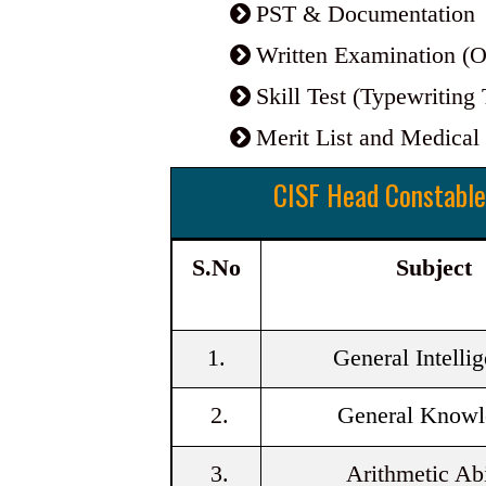
PST & Documentation
Written Examination 
Skill Test (Typewriting 
Merit List and Medical
CISF Head Constable
S.No
Subject
1.
General Intelli
2.
General Knowl
3.
Arithmetic Abi