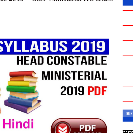
OUR
सरक