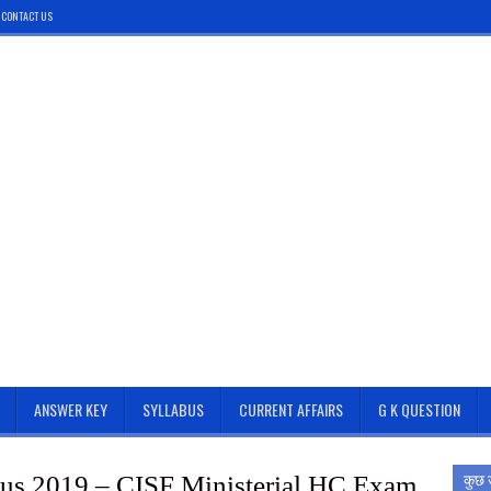
CONTACT US
ANSWER KEY
SYLLABUS
CURRENT AFFAIRS
G K QUESTION
कुछ 
us 2019 – CISF Ministerial HC Exam