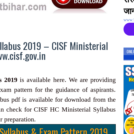
जान
www.S
llabus 2019 – CISF Ministerial
.cisf.gov.in
ONL
s 2019
is available here. We are providing
xam pattern for the guidance of aspirants.
us pdf is available for download from the
an check for CISF HC Ministerial Syllabus
r preparation.
 Syllabus & Exam Pattern 2019