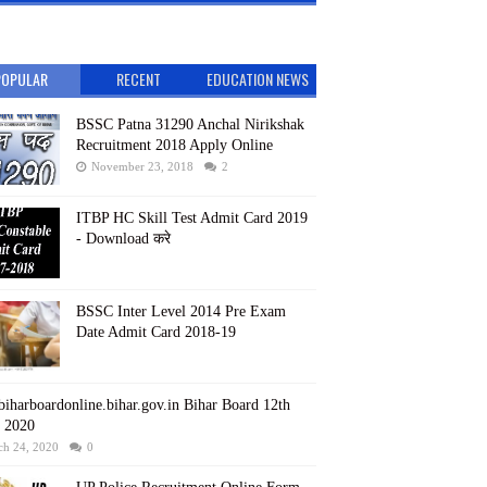
POPULAR
RECENT
EDUCATION NEWS
BSSC Patna 31290 Anchal Nirikshak
Recruitment 2018 Apply Online
November 23, 2018
2
ITBP HC Skill Test Admit Card 2019
- Download करे
BSSC Inter Level 2014 Pre Exam
Date Admit Card 2018-19
iharboardonline.bihar.gov.in Bihar Board 12th
t 2020
ch 24, 2020
0