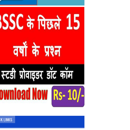
K LINKS