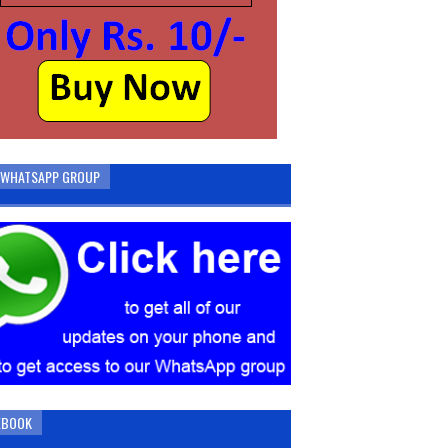
N WHATSAPP GROUP
EBOOK