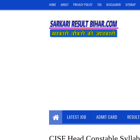
HOME
ABOUT
PRIVACY POLICY
TOS
DISCLAIMER
SITEMAP
LATEST JOB
ADMIT CARD
RESULT
CISF Head Constable Syllab