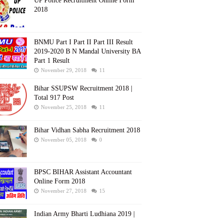
UP Police Recruitment Online Form
2018
BNMU Part I Part II Part III Result
2019-2020 B N Mandal University BA
Part 1 Result
November 29, 2018
11
Bihar SSUPSW Recruitment 2018 |
Total 917 Post
November 25, 2018
11
Bihar Vidhan Sabha Recruitment 2018
November 05, 2018
0
BPSC BIHAR Assistant Accountant
Online Form 2018
November 27, 2018
15
Indian Army Bharti Ludhiana 2019 |