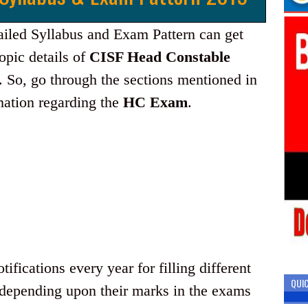
ailed Syllabus and Exam Pattern can get
opic details of
CISF Head Constable
. So, go through the sections mentioned in
rmation regarding the
HC Exam
.
ifications every year for filling different
QUIC
 depending upon their marks in the exams