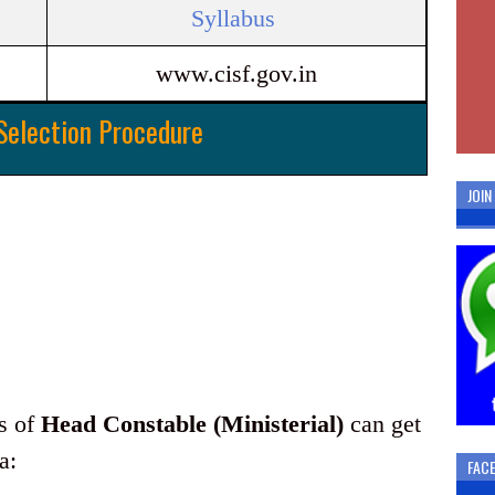
Syllabus
www.cisf.gov.in
Selection Procedure
JOI
ts of
Head Constable (Ministerial)
can get
a:
FAC