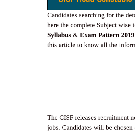
Candidates searching for the det
here the complete Subject wise t
Syllabus
&
Exam Pattern 2019
this article to know all the info
The CISF releases recruitment not
jobs. Candidates will be chosen