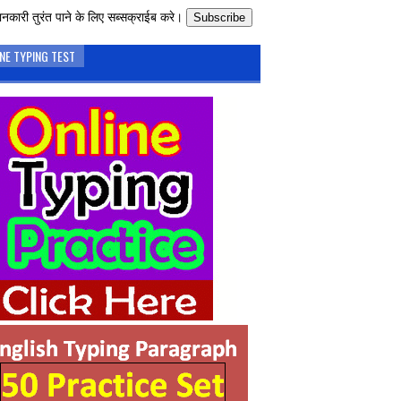
नकारी तुरंत पाने के लिए सब्सक्राईब करे।
Subscribe
NE TYPING TEST