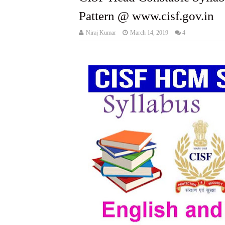
Pattern @ www.cisf.gov.in
Niraj Kumar
March 14, 2019
4