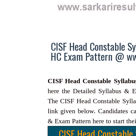
CISF Head Constable Sy
HC Exam Pattern @ www
CISF Head Constable Syllabu
here the Detailed Syllabus & E
The CISF Head Constable Syllab
link given below. Candidates c
& Exam Pattern here to start thei
CISF Head Constable